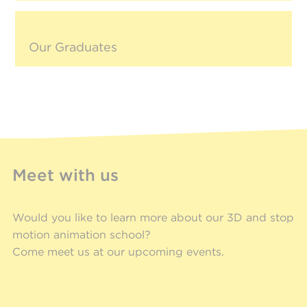
Our Graduates
Meet with us
Would you like to learn more about our 3D and stop
motion animation school?
Come meet us at our upcoming events.