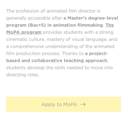
The profession of animated film director is
generally accessible after
a
Master’s degree-level
program (Bac+5) in animation filmmaking
.
The
MoPA program
provides students with a strong
cinematic culture, mastery of visual language, and
a comprehensive understanding of the animated
film production process. Thanks to
a project-
based and collaborative teaching approach
,
students develop the skills needed to move into
directing roles.
Apply to MoPA