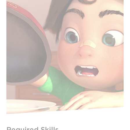
Required Skills