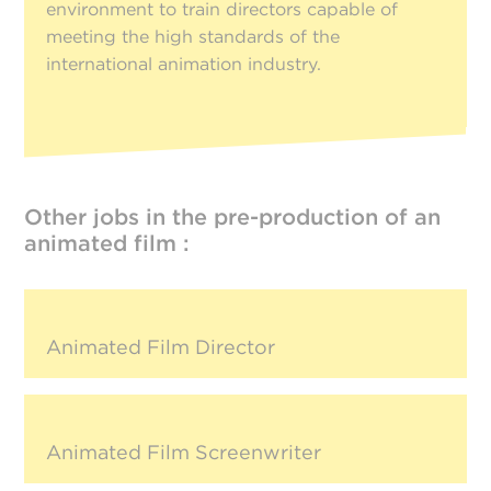
environment to train directors capable of
meeting the high standards of the
international animation industry.
Other jobs in the pre-production of an
animated film :
Animated Film Director
Animated Film Screenwriter