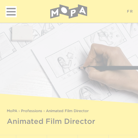
FR
MoPA
›
Professions
›
Animated Film Director
Animated Film Director