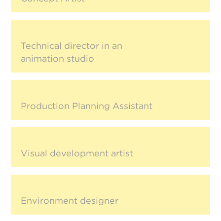
Technical director in an
animation studio
Production Planning Assistant
Visual development artist
Environment designer