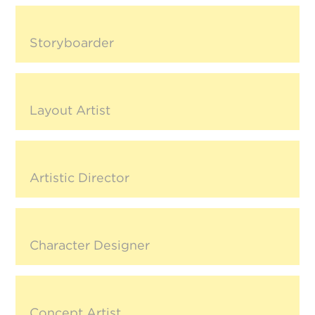
Storyboarder
Layout Artist
Artistic Director
Character Designer
Concept Artist