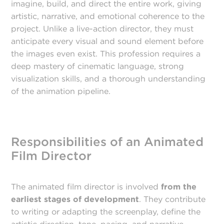
imagine, build, and direct the entire work, giving
artistic, narrative, and emotional coherence to the
project. Unlike a live-action director, they must
anticipate every visual and sound element before
the images even exist. This profession requires a
deep mastery of cinematic language, strong
visualization skills, and a thorough understanding
of the animation pipeline.
Responsibilities of an Animated
Film Director
The animated film director is involved
from the
earliest stages of development
. They contribute
to writing or adapting the screenplay, define the