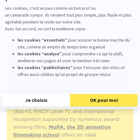
industry, television, streaming platforms
Key qualities
: artistic vision, storytelling,
leadership, teamwork
Why choose MoPA?
Thanks to more than 25 years of expertise, a
Master’s degree-level diploma in 3D
Design, Directing and Animation
accredited
by the French Ministry of Higher Education
(Bac+5, RNCP Level 7), and international
recognition supported by numerous award-
winning films,
MoPA, the 3D animation
filmmaking school
offers an ideal