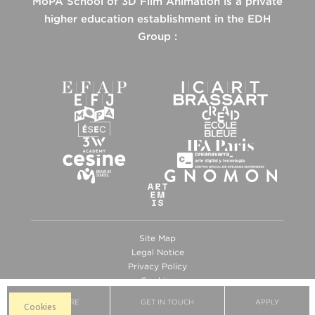
MoPA School of 3D Film Animation is a private
higher education establishment in the EDH
Group :
Site Map
Legal Notice
Privacy Policy
Cookies
BROCHURE
GET IN TOUCH
APPLY