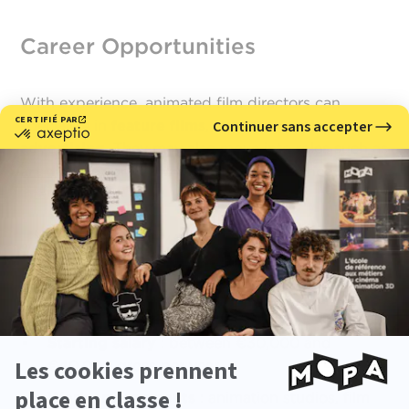
Career Opportunities
With experience, animated film directors can
specialize in
feature films
,
animated series, or
advertising
. They may also move into roles such as
art director
or
showrunner
, both in France and
internationally.
Quick Facts
Starting salary
: between €30,000 and
€40,000 gross per year
Work environments
: animation studios, film