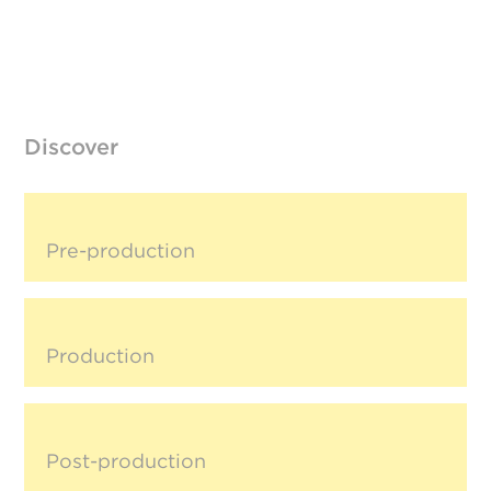
Discover
Pre-production
Production
Post-production