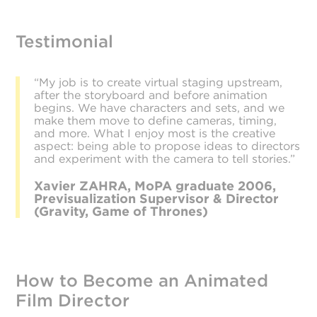
Testimonial
“My job is to create virtual staging upstream,
after the storyboard and before animation
begins. We have characters and sets, and we
make them move to define cameras, timing,
and more. What I enjoy most is the creative
aspect: being able to propose ideas to directors
and experiment with the camera to tell stories.”
Xavier ZAHRA, MoPA graduate 2006,
Previsualization Supervisor & Director
(Gravity, Game of Thrones)
How to Become an Animated
Film Director