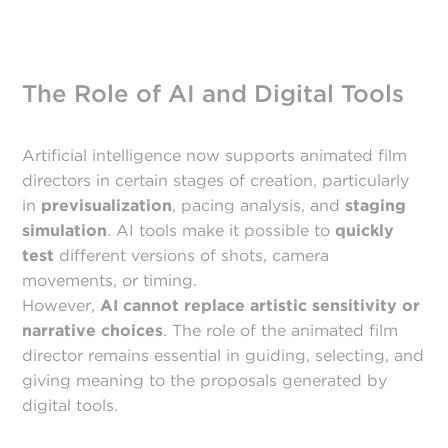
The Role of AI and Digital Tools
Artificial intelligence now supports animated film
directors in certain stages of creation, particularly
in
previsualization
, pacing analysis, and
staging
simulation
. AI tools make it possible to
quickly
test
different versions of shots, camera
movements, or timing.
However,
AI cannot replace artistic sensitivity or
narrative choices
. The role of the animated film
director remains essential in guiding, selecting, and
giving meaning to the proposals generated by
digital tools.