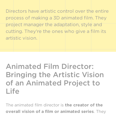
Directors have artistic control over the entire
process of making a 3D animated film. They
project manager the adaptation, style and
cutting. They're the ones who give a film its
artistic vision.
Animated Film Director:
Bringing the Artistic Vision
of an Animated Project to
Life
The animated film director is
the creator of the
overall vision of a film or animated series
. They