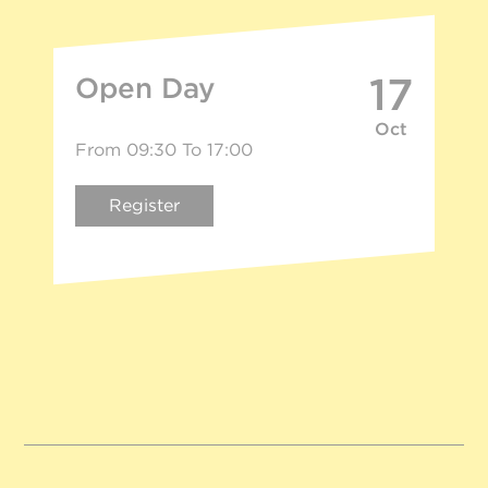
17
Open Day
Oct
From 09:30 To 17:00
Register