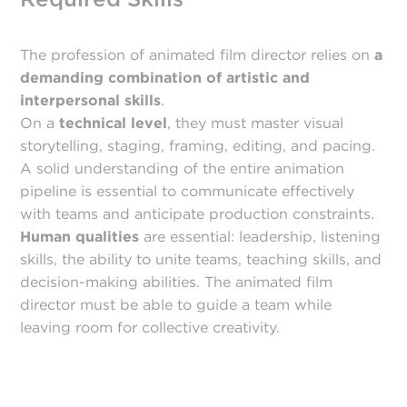
The profession of animated film director relies on
a
demanding combination of artistic and
interpersonal skills
.
On a
technical level
, they must master visual
storytelling, staging, framing, editing, and pacing.
A solid understanding of the entire animation
pipeline is essential to communicate effectively
with teams and anticipate production constraints.
Human qualities
are essential: leadership, listening
skills, the ability to unite teams, teaching skills, and
decision-making abilities. The animated film
director must be able to guide a team while
leaving room for collective creativity.