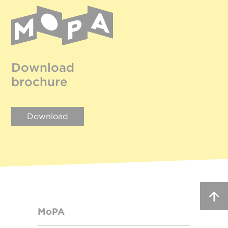
Download
brochure
Download
MoPA