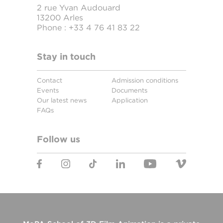
2 rue Yvan Audouard
13200 Arles
Phone :
+33 4 76 41 83 22
Stay in touch
Contact
Admission conditions
Events
Documents
Our latest news
Application
FAQs
Follow us