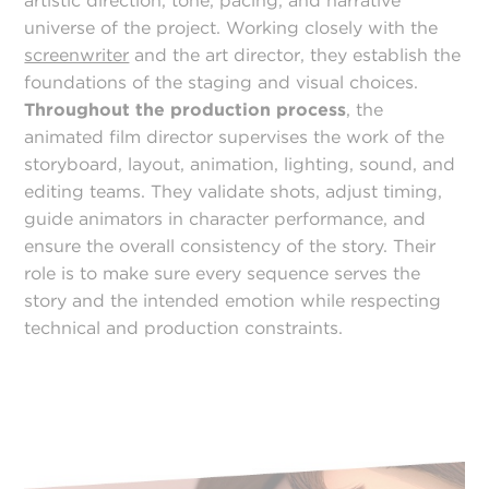
artistic direction, tone, pacing, and narrative
universe of the project. Working closely with the
screenwriter
and the art director, they establish the
foundations of the staging and visual choices.
Throughout the production process
, the
animated film director supervises the work of the
storyboard, layout, animation, lighting, sound, and
editing teams. They validate shots, adjust timing,
guide animators in character performance, and
ensure the overall consistency of the story. Their
role is to make sure every sequence serves the
story and the intended emotion while respecting
technical and production constraints.