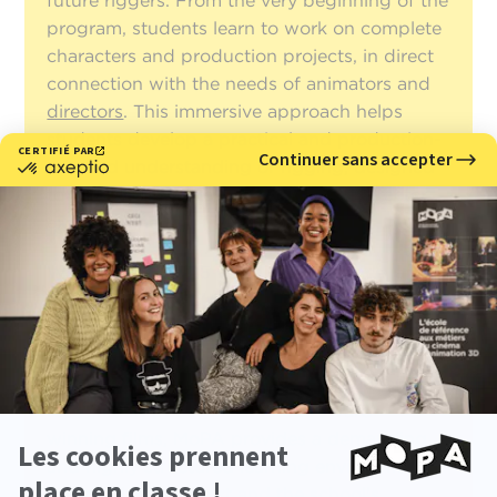
future riggers. From the very beginning of the
program, students learn to work on complete
characters and production projects, in direct
connection with the needs of animators and
directors
. This immersive approach helps
students develop a practical and production-
oriented understanding of rigging, designed
to support both performance and character
expressiveness.
With more than 25 years of experience, an
Expert in 3D Design, Directing and
Animation diploma
accredited by the French
Ministry of Higher Education
(Master’s
Degree, RNCP Level 7)
, and international
recognition through numerous award-
winning films, MoPA provides a demanding
and highly structured learning environment.
Personalized support and the school's