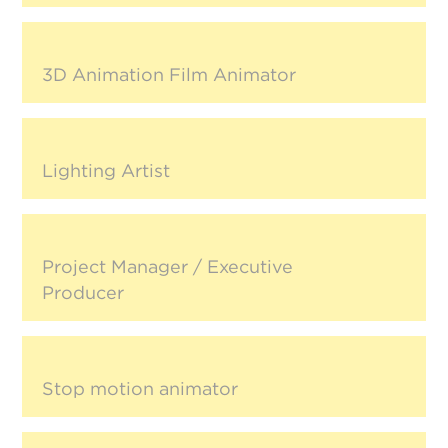
3D Animation Film Animator
Lighting Artist
Project Manager / Executive
Producer
Stop motion animator