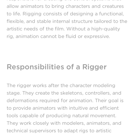
allow animators to bring characters and creatures
to life. Rigging consists of designing a functional,
flexible, and stable internal structure tailored to the
artistic needs of the film. Without a high-quality
rig, animation cannot be fluid or expressive.
Responsibilities of a Rigger
The rigger works after the character modeling
stage. They create the skeletons, controllers, and
deformations required for animation. Their goal is
to provide animators with intuitive and efficient
tools capable of producing natural movement.
They work closely with modelers, animators, and
technical supervisors to adapt rigs to artistic