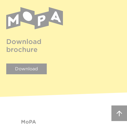
Download
brochure
Download
MoPA