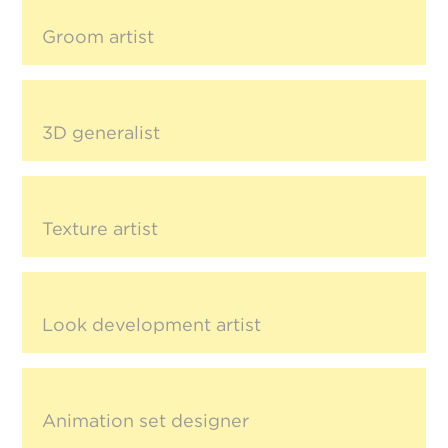
Groom artist
3D generalist
Texture artist
Look development artist
Animation set designer