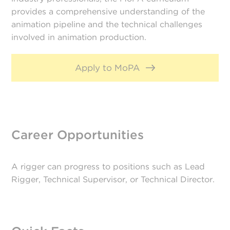
provides a comprehensive understanding of the
animation pipeline and the technical challenges
involved in animation production.
Apply to MoPA
Career Opportunities
A rigger can progress to positions such as Lead
Rigger, Technical Supervisor, or Technical Director.