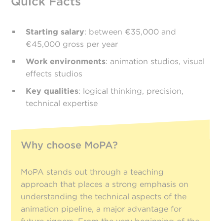
Quick Facts
Starting salary
: between €35,000 and
€45,000 gross per year
Work environments
: animation studios, visual
effects studios
Key qualities
: logical thinking, precision,
technical expertise
Why choose MoPA?
MoPA stands out through a teaching
approach that places a strong emphasis on
understanding the technical aspects of the
animation pipeline, a major advantage for