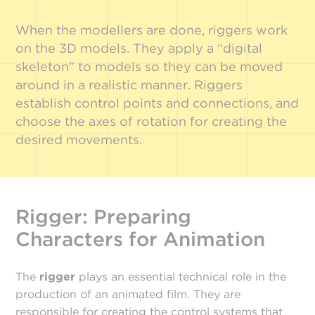
When the modellers are done, riggers work
on the 3D models. They apply a “digital
skeleton” to models so they can be moved
around in a realistic manner. Riggers
establish control points and connections, and
choose the axes of rotation for creating the
desired movements.
Rigger: Preparing
Characters for Animation
The
rigger
plays an essential technical role in the
production of an animated film. They are
responsible for creating the control systems that