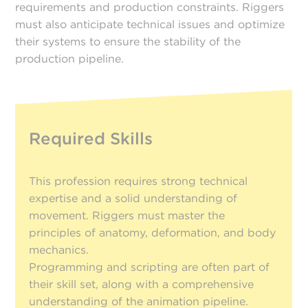
requirements and production constraints. Riggers
must also anticipate technical issues and optimize
their systems to ensure the stability of the
production pipeline.
Required Skills
This profession requires strong technical
expertise and a solid understanding of
movement. Riggers must master the
principles of anatomy, deformation, and body
mechanics.
Programming and scripting are often part of
their skill set, along with a comprehensive
understanding of the animation pipeline.