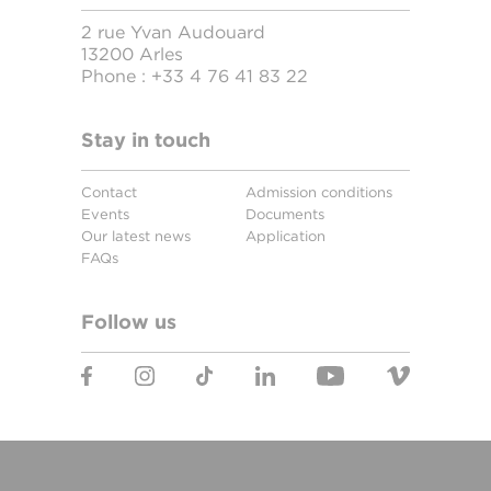
2 rue Yvan Audouard
13200 Arles
Phone :
+33 4 76 41 83 22
Stay in touch
Contact
Admission conditions
Events
Documents
Our latest news
Application
FAQs
Follow us