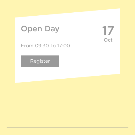
17
Open Day
Oct
From 09:30 To 17:00
Register