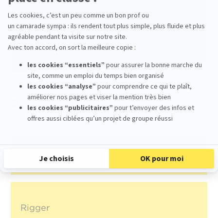
human-scale approach encourage
progressive skill development, enabling future
riggers to successfully join animation studios
in France and around the world.
Other jobs in the production of an
animated film :
3D Modeller
Rigger