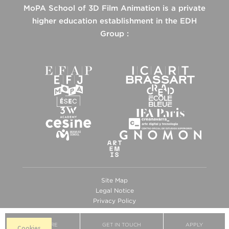
MoPA School of 3D Film Animation is a private
higher education establishment in the EDH
Group :
Site Map
Legal Notice
Privacy Policy
Cookies
BROCHURE
GET IN TOUCH
APPLY