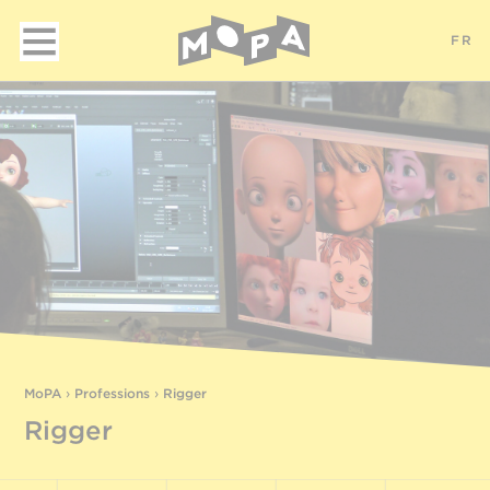
FR
MoPA
›
Professions
›
Rigger
Rigger