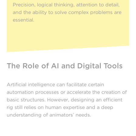
Precision, logical thinking, attention to detail,
and the ability to solve complex problems are
essential.
The Role of AI and Digital Tools
Artificial intelligence can facilitate certain
automation processes or accelerate the creation of
basic structures. However, designing an efficient
rig still relies on human expertise and a deep
understanding of animators’ needs.