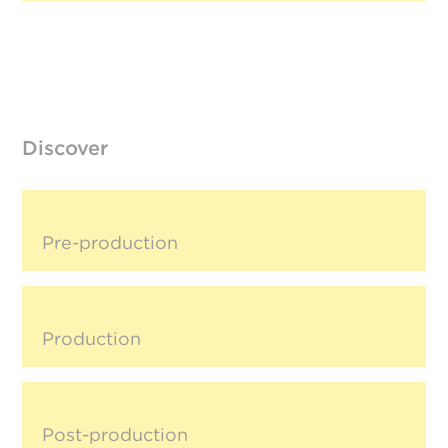
Discover
Pre-production
Production
Post-production