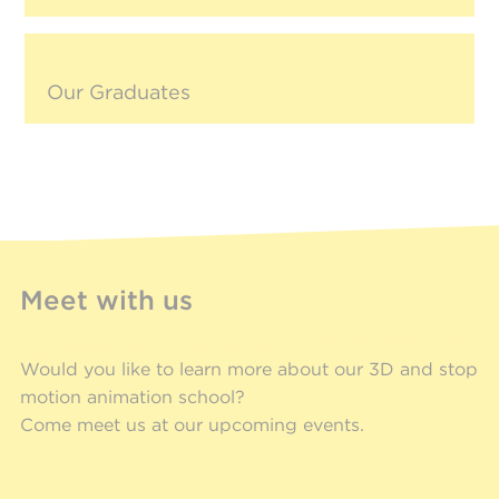
Our Graduates
Meet with us
Would you like to learn more about our 3D and stop
motion animation school?
Come meet us at our upcoming events.