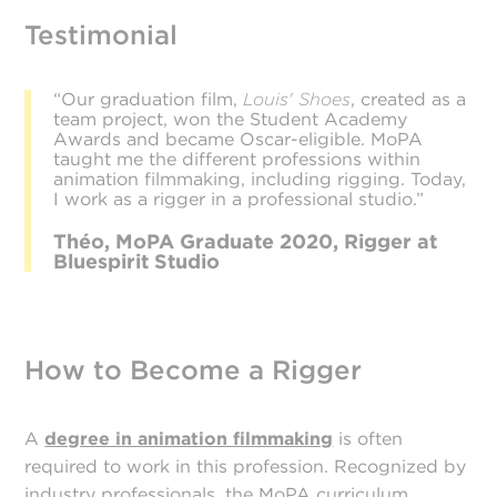
Testimonial
“Our graduation film,
Louis' Shoes
, created as a
team project, won the Student Academy
Awards and became Oscar-eligible. MoPA
taught me the different professions within
animation filmmaking, including rigging. Today,
I work as a rigger in a professional studio.”
Théo, MoPA Graduate 2020, Rigger at
Bluespirit Studio
How to Become a Rigger
A
degree in animation filmmaking
is often
required to work in this profession. Recognized by
industry professionals, the MoPA curriculum