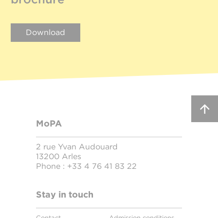
Download
MoPA
2 rue Yvan Audouard
13200 Arles
Phone :
+33 4 76 41 83 22
Stay in touch
Contact
Admission conditions