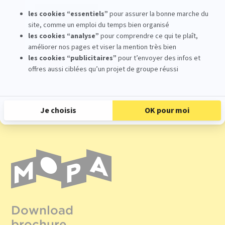
Register
Download
brochure