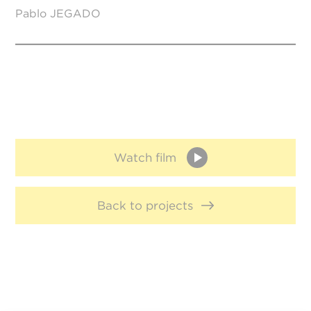
Pablo JEGADO
Watch film
Back to projects