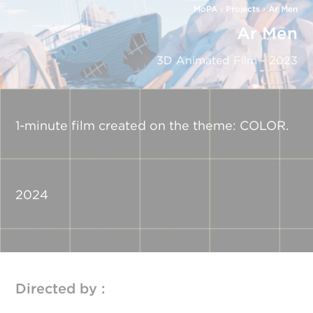
MoPA
›
Projects
›
Ar Men
Ar Men
3D Animated Film - 2023
1-minute film created on the theme: COLOR.
2024
Directed by :