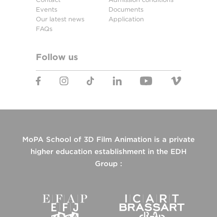
Events
Documents
Our latest news
Application
FAQs
Follow us
MoPA School of 3D Film Animation is a private
higher education establishment in the EDH
Group :