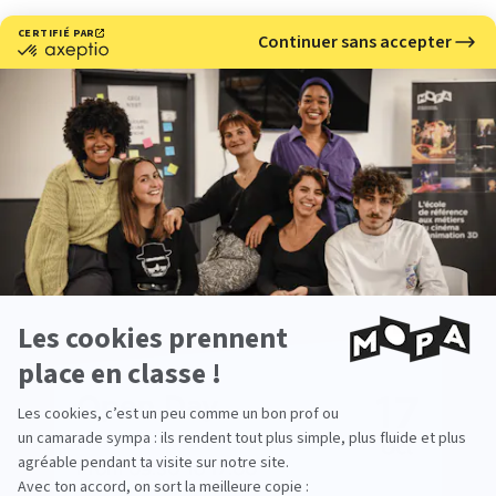
Meet with us
Would you like to learn more about our 3D and stop
motion animation school?
Come meet us at our upcoming events.
17
Open Day
Oct
From 09:30 To 17:00