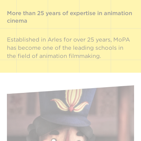
More than 25 years of expertise in animation
cinema
Established in Arles for over 25 years, MoPA
has become one of the leading schools in
the field of animation filmmaking.