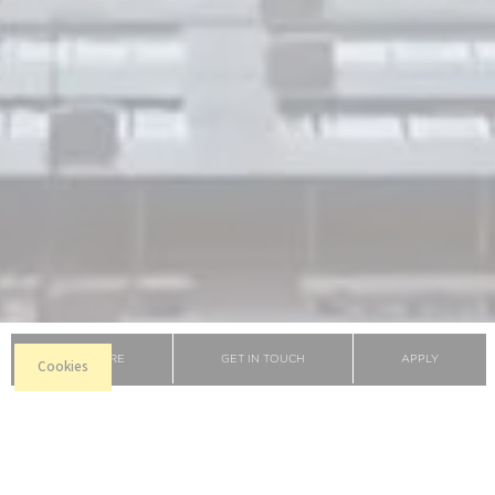
BROCHURE
GET IN TOUCH
APPLY