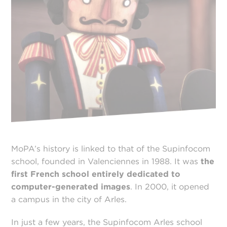
MoPA’s history is linked to that of the Supinfocom
school, founded in Valenciennes in 1988. It was
the
first French school entirely dedicated to
computer-generated images
. In 2000, it opened
a campus in the city of Arles.
In just a few years, the Supinfocom Arles school