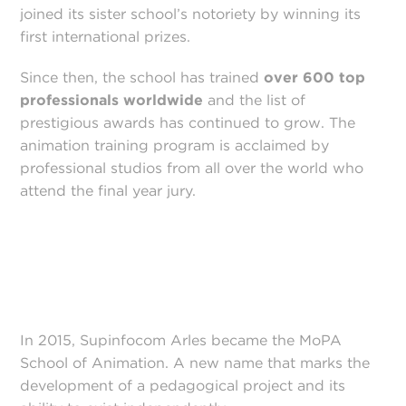
joined its sister school’s notoriety by winning its
first international prizes.
Since then, the school has trained
over 600 top
professionals worldwide
and the list of
prestigious awards has continued to grow. The
animation training program is acclaimed by
professional studios from all over the world who
attend the final year jury.
In 2015, Supinfocom Arles became the MoPA
School of Animation. A new name that marks the
development of a pedagogical project and its