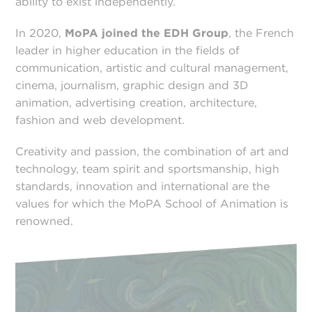
ability to exist independently.
In 2020,
MoPA joined the EDH Group
, the French
leader in higher education in the fields of
communication, artistic and cultural management,
cinema, journalism, graphic design and 3D
animation, advertising creation, architecture,
fashion and web development.
Creativity and passion, the combination of art and
technology, team spirit and sportsmanship, high
standards, innovation and international are the
values for which the MoPA School of Animation is
renowned.