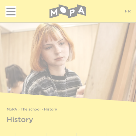
FR
MoPA
›
The school
›
History
History