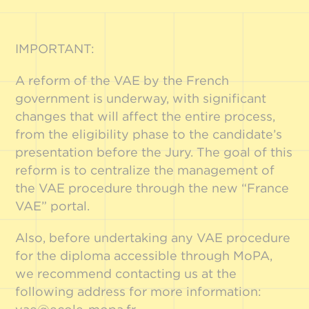
IMPORTANT:
A reform of the VAE by the French
government is underway, with significant
changes that will affect the entire process,
from the eligibility phase to the candidate’s
presentation before the Jury. The goal of this
reform is to centralize the management of
the VAE procedure through the new “France
VAE” portal.
Also, before undertaking any VAE procedure
for the diploma accessible through MoPA,
we recommend contacting us at the
following address for more information: