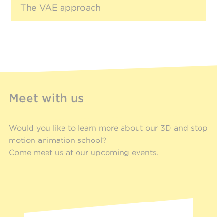
The VAE approach
Meet with us
Would you like to learn more about our 3D and stop
motion animation school?
Come meet us at our upcoming events.