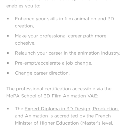
enables you to:
Enhance your skills in film animation and 3D
creation,
Make your professional career path more
cohesive,
Relaunch your career in the animation industry,
Pre-empt/accelerate a job change,
Change career direction.
The professional certification accessible via the
MoPA School of 3D Film Animation VAE:
The
Expert Diploma in 3D Design, Production,
and Animation
is accredited by the French
Minister of Higher Education (Master’s level,