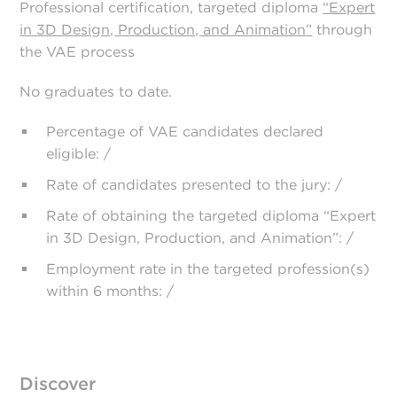
Professional certification, targeted diploma
“Expert
in 3D Design, Production, and Animation”
through
the VAE process
No graduates to date.
Percentage of VAE candidates declared
eligible: /
Rate of candidates presented to the jury: /
Rate of obtaining the targeted diploma “Expert
in 3D Design, Production, and Animation”: /
Employment rate in the targeted profession(s)
within 6 months: /
Discover