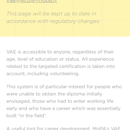
vae@ecole-mopa.fr
This page will be kept up to date in
accordance with regulatory changes.
VAE is accessible to anyone, regardless of their
age, level of education or status. All experience
related to the targeted certification is taken into
account, including volunteering.
This system is of particular interest for people who
were unable to obtain the diploma initially
envisaged, those who had to enter working life
early and who have a career which was essentially
built “in the field”.
A useful tool for career development, MoPA’s VAE