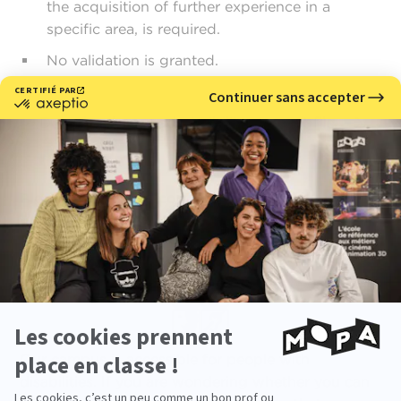
the acquisition of further experience in a
specific area, is required.
No validation is granted.
Download your admissibility request file
Please feel free to contact a training advisor to
guide you through the process:
vae@ecole-
mopa.fr
Our campus is accessible for people with
disabilities. If you are wondering whether you can