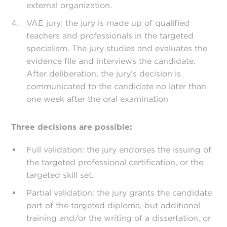
external organization.
VAE jury: the jury is made up of qualified
teachers and professionals in the targeted
specialism. The jury studies and evaluates the
evidence file and interviews the candidate.
After deliberation, the jury’s decision is
communicated to the candidate no later than
one week after the oral examination
Three decisions are possible:
Full validation: the jury endorses the issuing of
the targeted professional certification, or the
targeted skill set.
Partial validation: the jury grants the candidate
part of the targeted diploma, but additional
training and/or the writing of a dissertation, or