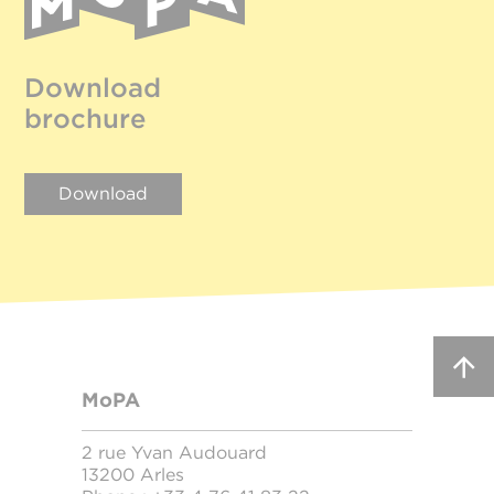
Download
brochure
Download
MoPA
2 rue Yvan Audouard
13200 Arles