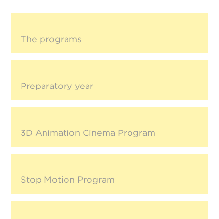
The programs
Preparatory year
3D Animation Cinema Program
Stop Motion Program