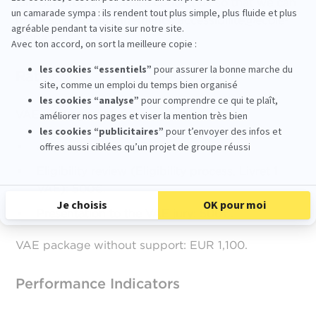
join our program, please contact us so that we can
make suitable arrangements:
accessibilite@ecole-
mopa.fr
Rates
VAE package without support:
Application fee: 100€.
Eligibility review (Eligibility process, Livret 1
VAE): 500€.
Presentation to the VAE jury: 500€.
VAE package without support: EUR 1,100.
Performance Indicators