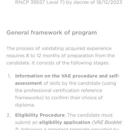
RNCP 39557 Level 7) by decree of 18/12/2023
General framework of program
The process of validating acquired experience
requires 8 to 12 months of preparation from the
candidate. It consists of the following stages:
Information on the VAE procedure and self-
assessment
of skills by the candidate (using
the professional certification reference
frameworks) to confirm their choice of
diploma.
Eligibility Procedure
: The candidate must
submit an
eligibility application
(VAE Booklet
1)
, following a standard template provided by