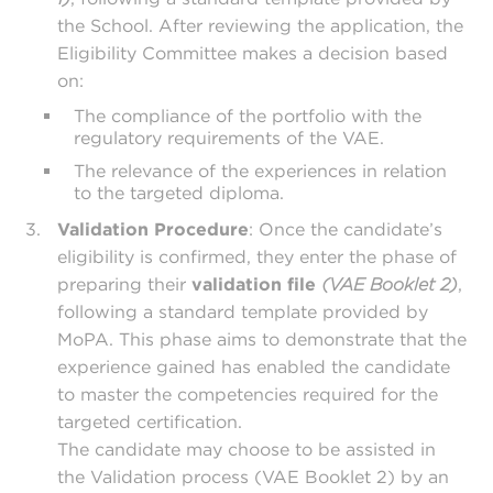
the School. After reviewing the application, the
Eligibility Committee makes a decision based
on:
The compliance of the portfolio with the
regulatory requirements of the VAE.
The relevance of the experiences in relation
to the targeted diploma.
Validation Procedure
: Once the candidate’s
eligibility is confirmed, they enter the phase of
preparing their
validation file
(VAE Booklet 2)
,
following a standard template provided by
MoPA. This phase aims to demonstrate that the
experience gained has enabled the candidate
to master the competencies required for the
targeted certification.
The candidate may choose to be assisted in
the Validation process (VAE Booklet 2) by an