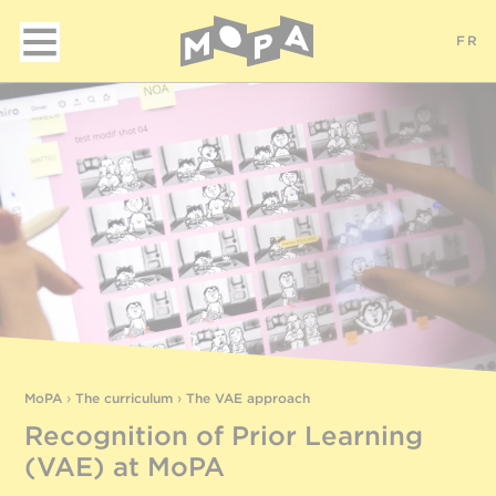
FR
MoPA
›
The curriculum
›
The VAE approach
Recognition of Prior Learning
(VAE) at MoPA