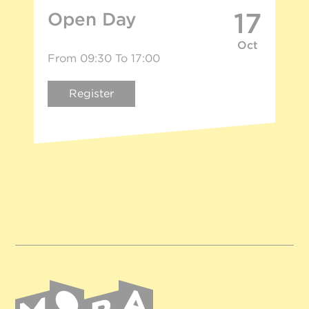
17
Open Day
Oct
From 09:30 To 17:00
Register