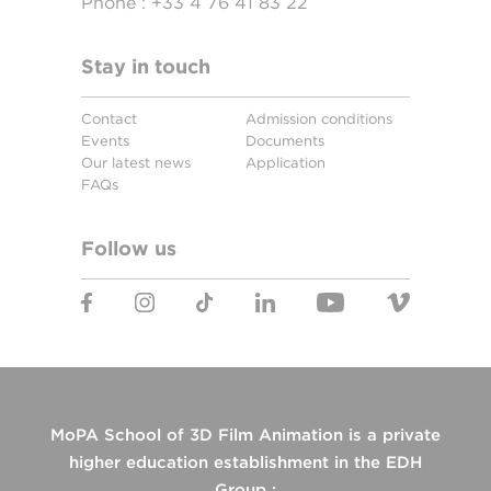
Phone :
+33 4 76 41 83 22
Stay in touch
Contact
Admission conditions
Events
Documents
Our latest news
Application
FAQs
Follow us
MoPA School of 3D Film Animation is a private
higher education establishment in the EDH
Group :