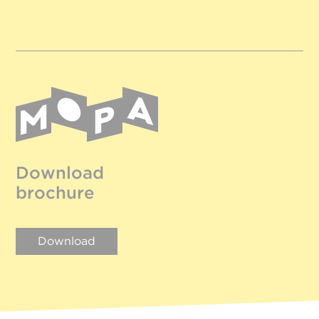
Download
brochure
Download