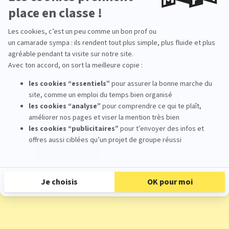
motion animation school?
Come meet us at our upcoming events.
17
Open Day
Oct
From 09:30 To 17:00
Register