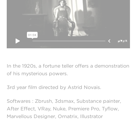
In the 1920s, a fortune teller offers a demonstration
of his mysterious powers.
3rd year film directed by Astrid Novais.
Softwares : Zbrush, 3dsmax, Substance painter,
After Effect, VRay, Nuke, Premiere Pro, Tyflow,
Marvellous Designer, Ornatrix, Illustrator