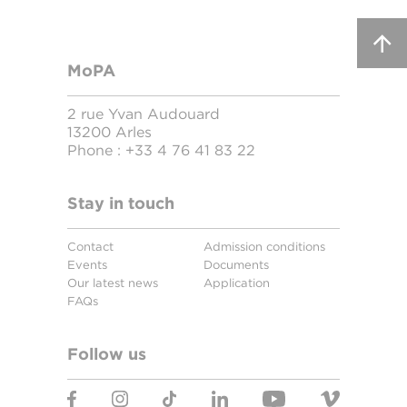
MoPA
2 rue Yvan Audouard
13200 Arles
Phone :
+33 4 76 41 83 22
Stay in touch
Contact
Admission conditions
Events
Documents
Our latest news
Application
FAQs
Follow us