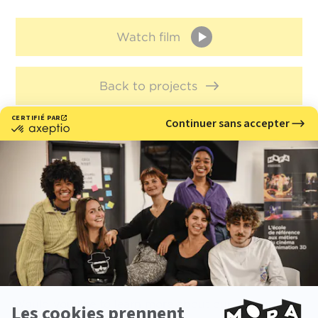
Watch film
Back to projects
Meet with us
Would you like to learn more about our 3D and stop