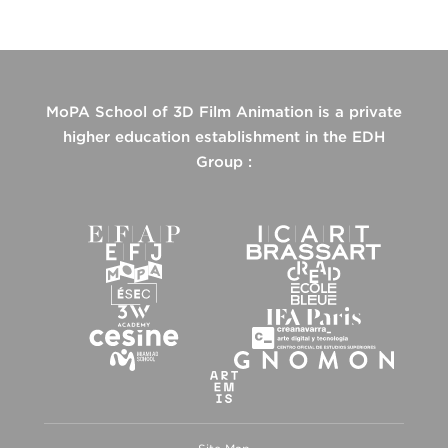
MoPA School of 3D Film Animation is a private
higher education establishment in the EDH
Group :