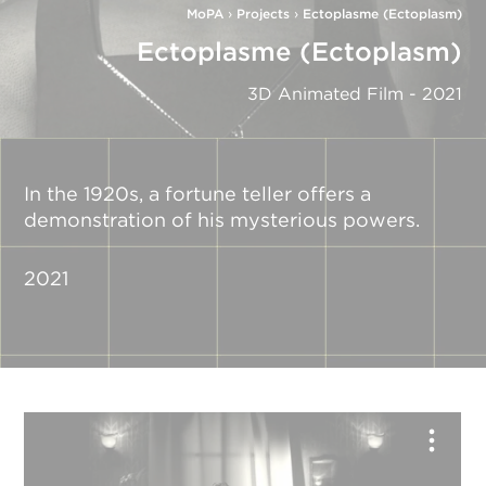
MoPA
›
Projects
›
Ectoplasme (Ectoplasm)
Ectoplasme (Ectoplasm)
3D Animated Film - 2021
In the 1920s, a fortune teller offers a
demonstration of his mysterious powers.
2021