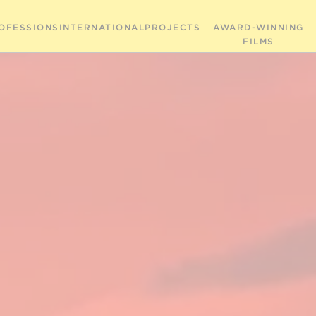
OFESSIONS
INTERNATIONAL
PROJECTS
AWARD-WINNING
FILMS