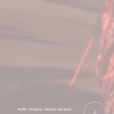
MoPA
›
Projects
›
Honor's red price