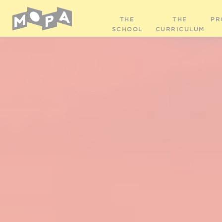
THE
THE
PR
SCHOOL
CURRICULUM