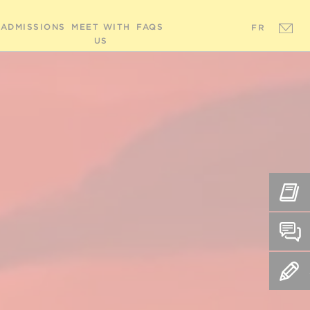
ADMISSIONS
MEET WITH
FAQS
FR
US