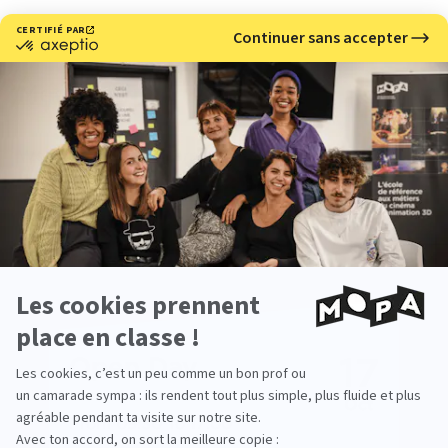
Meet with us
Would you like to learn more about our 3D and stop
motion animation school?
Come meet us at our upcoming events.
17
Open Day
Oct
From 09:30 To 17:00