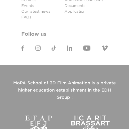
Events
Documents
Our latest news
Application
FAQs
Follow us
MoPA School of 3D Film Animation is a private
higher education establishment in the EDH
Group :