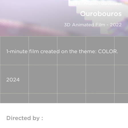
MoPA
›
Projects
›
Ourobouros
Ourobouros
3D Animated Film - 2022
1-minute film created on the theme: COLOR.
2024
Directed by :