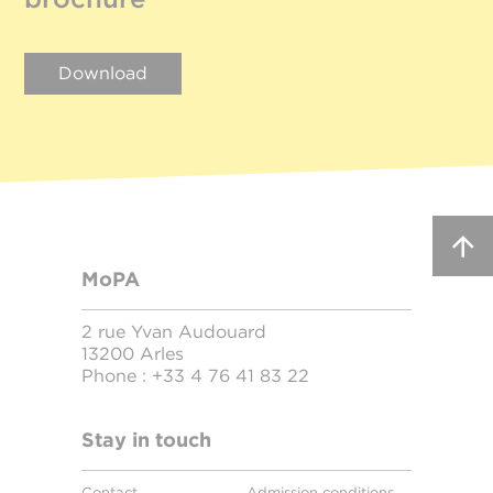
Download
MoPA
2 rue Yvan Audouard
13200 Arles
Phone :
+33 4 76 41 83 22
Stay in touch
Contact
Admission conditions