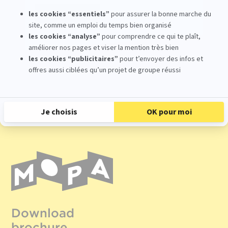
Register
Download
brochure