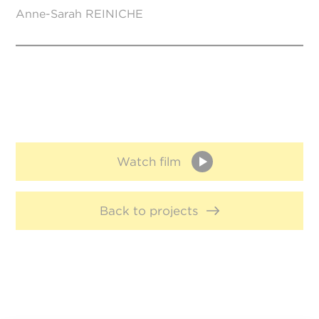
Anne-Sarah REINICHE
Watch film
Back to projects