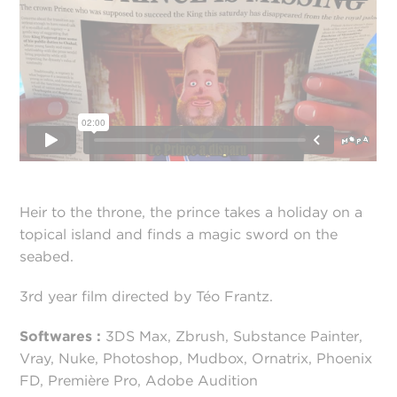
Heir to the throne, the prince takes a holiday on a
topical island and finds a magic sword on the
seabed.
3rd year film directed by Téo Frantz.
Softwares :
3DS Max, Zbrush, Substance Painter,
Vray, Nuke, Photoshop, Mudbox, Ornatrix, Phoenix
FD, Première Pro, Adobe Audition