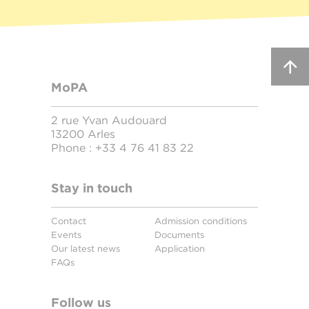
MoPA
2 rue Yvan Audouard
13200 Arles
Phone :
+33 4 76 41 83 22
Stay in touch
Contact
Admission conditions
Events
Documents
Our latest news
Application
FAQs
Follow us