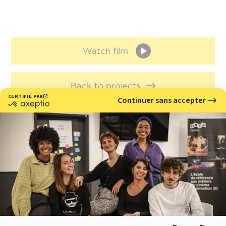
Watch film
Back to projects
Meet with us