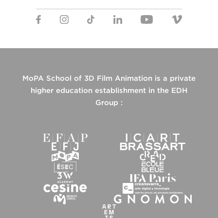
MoPA School of 3D Film Animation is a private
higher education establishment in the EDH
Group :