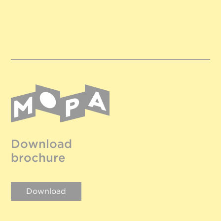
Download
brochure
Download