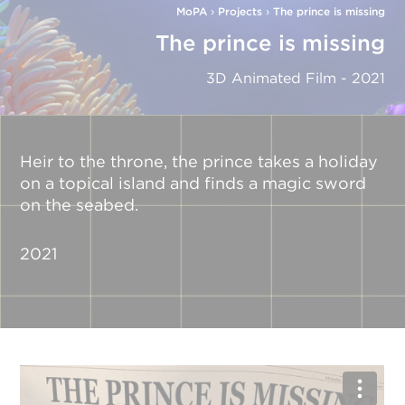
MoPA
›
Projects
›
The prince is missing
The prince is missing
3D Animated Film - 2021
Heir to the throne, the prince takes a holiday
on a topical island and finds a magic sword
on the seabed.
2021