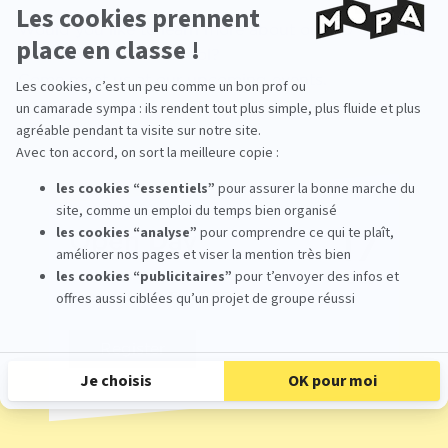
Would you like to learn more about our 3D and stop
motion animation school?
Come meet us at our upcoming events.
17
Open Day
Oct
From 09:30 To 17:00
Register