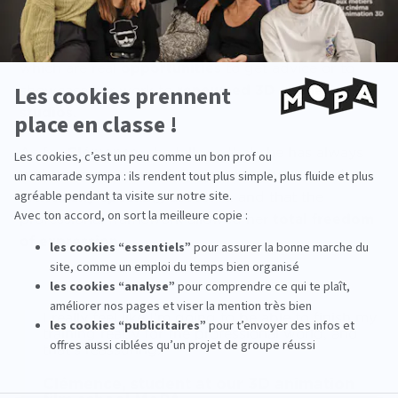
contacts
she has been able to make, thanks in
particular to the
MoPA
instructors
, but also at
events
like the
Annecy Festival
, for example,
which are real
opportunities
to get advice or to
showcase her work to
renowned 3D animation
studios
.
As for
Clémence
, she tells us that she has always
had the impression of doing
what she wanted
artistically speaking
at
MoPA
, and that the
professional framework allowed her
total freedom
of expression
.
I really feel like I'm going to be able to finish my
training ready for the professional world, and
that's reassuring!
Clémence, student at our 3D animation