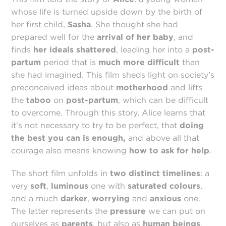
whose life is turned upside down by the birth of
her first child,
Sasha
. She thought she had
prepared well for the
arrival of her baby
, and
finds
her ideals shattered
, leading her into a
post-
partum
period that is
much more difficult
than
she had imagined. This film sheds light on society's
preconceived ideas about
motherhood
and lifts
the
taboo
on
post-partum
, which can be difficult
to overcome. Through this story, Alice learns that
it's not necessary to try to be perfect, that
doing
the best you can is enough,
and above all that
courage also means knowing
how to ask for help
.
The short film unfolds in
two distinct timelines
: a
very
soft
,
luminous
one with
saturated
colours
,
and a much
darker
,
worrying
and
anxious
one.
The latter represents the
pressure
we can put on
ourselves as
parents
, but also as
human beings
.