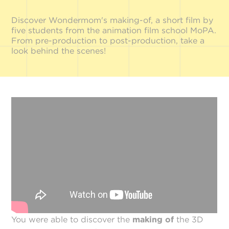
Discover Wondermom's making-of, a short film by
five students from the animation film school MoPA.
From pre-production to post-production, take a
look behind the scenes!
You were able to discover the
making of
the 3D