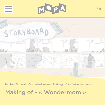
FR
MoPA
›
School
›
Our latest news
›
Making of - « Wondermom »
Making of - « Wondermom »