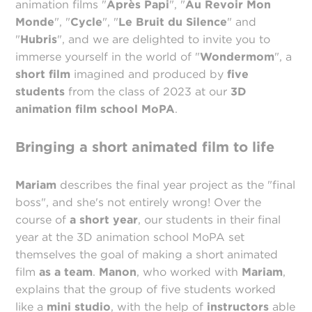
animation films "
Après Papi
", "
Au Revoir Mon
Monde
", "
Cycle
", "
Le Bruit du Silence
" and
"
Hubris
", and we are delighted to invite you to
immerse yourself in the world of "
Wondermom
", a
short film
imagined and produced by
five
students
from the class of 2023 at our
3D
animation film school MoPA
.
Bringing a short animated film to life
Mariam
describes the final year project as the "final
boss", and she's not entirely wrong! Over the
course of
a short year
, our students in their final
year at the 3D animation school MoPA set
themselves the goal of making a short animated
film
as a team
.
Manon
, who worked with
Mariam
,
explains that the group of five students worked
like a
mini studio
, with the help of
instructors
able