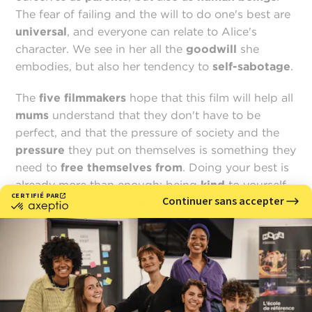
The fear of failing and the will to do one's best are
universal
, and everyone can relate to Alice's
character. We see in her all the
goodwill
she
embodies, but also her tendency to
self-sabotage
.
The
five filmmakers
hope that this film will help all
mums
understand that they don't have to be
perfect, and that the pressure of society and the
pressure
they put on themselves is something they
need to
free themselves from
. Doing your best is
already more than enough: being
kind
to yourself
is one of the keys to a peaceful post-partum.
Learning, growing, fulfilling yourself
Training at
MoPA
has given
Mariam
a real
passion
for 3D
. More than that, she talks about the many