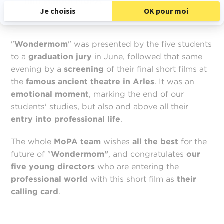
film school MoPA
"
Wondermom
" was presented by the five students
to a
graduation jury
in June, followed that same
evening by a
screening
of their final short films at
the
famous
ancient theatre in Arles
. It was an
emotional moment
, marking the end of our
students' studies, but also and above all their
entry into professional life
.
The whole
MoPA team
wishes
all the best
for the
future of "
Wondermom"
, and congratulates
our
five young directors
who are entering the
professional world
with this short film as
their
calling card
.