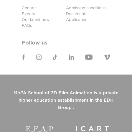
Contact
Admission conditions
Events
Documents
Our latest news
Application
FAQs
Follow us
MoPA School of 3D Film Animation is a private
higher education establishment in the EDH
Group :