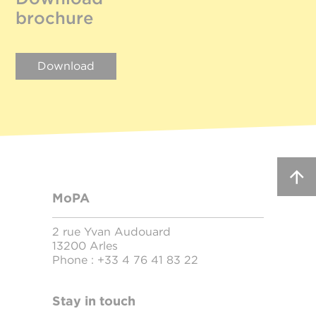
brochure
Download
MoPA
2 rue Yvan Audouard
13200 Arles
Phone :
+33 4 76 41 83 22
Stay in touch