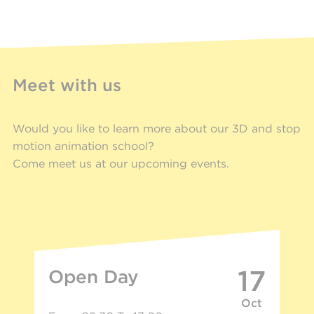
Meet with us
Would you like to learn more about our 3D and stop
motion animation school?
Come meet us at our upcoming events.
17
Open Day
Oct