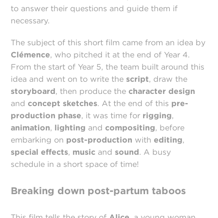
to answer their questions and guide them if
necessary.
The subject of this short film came from an idea by
Clémence
, who pitched it at the end of Year 4.
From the start of Year 5, the team built around this
idea and went on to write the
script
, draw the
storyboard
, then produce the
character design
and
concept sketches
. At the end of this
pre-
production phase
, it was time for
rigging
,
animation
,
lighting
and
compositing
, before
embarking on
post-production
with
editing
,
special effects
,
music
and
sound
. A busy
schedule in a short space of time!
Breaking down post-partum taboos
This film tells the story of
Alice
, a young woman