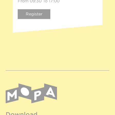
From 09:30 To 17:00
Register
Download