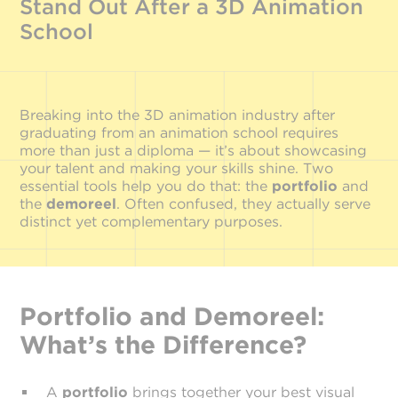
Stand Out After a 3D Animation
School
Breaking into the 3D animation industry after
graduating from an animation school requires
more than just a diploma — it’s about showcasing
your talent and making your skills shine. Two
essential tools help you do that: the
portfolio
and
the
demo
reel
. Often confused, they actually serve
distinct yet complementary purposes.
Portfolio and Demoreel:
What’s the Difference?
A
portfolio
brings together your best visual