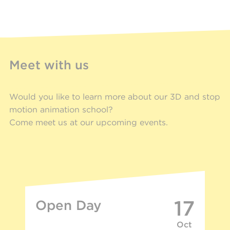
Meet with us
Would you like to learn more about our 3D and stop
motion animation school?
Come meet us at our upcoming events.
17
Open Day
Oct