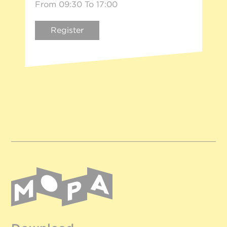
From 09:30 To 17:00
Register