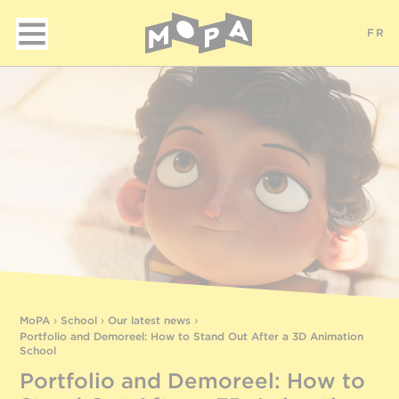
FR
MoPA
›
School
›
Our latest news
›
Portfolio and Demoreel: How to Stand Out After a 3D Animation
School
Portfolio and Demoreel: How to