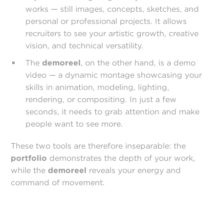
works — still images, concepts, sketches, and
personal or professional projects. It allows
recruiters to see your artistic growth, creative
vision, and technical versatility.
The
demo
reel
, on the other hand, is a demo
video — a dynamic montage showcasing your
skills in animation, modeling, lighting,
rendering, or compositing. In just a few
seconds, it needs to grab attention and make
people want to see more.
These two tools are therefore inseparable: the
portfolio
demonstrates the depth of your work,
while the
demoreel
reveals your energy and
command of movement.