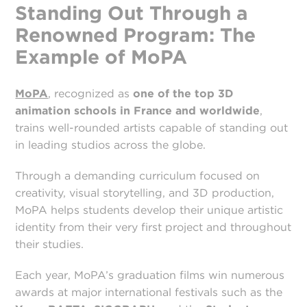
Standing Out Through a
Renowned Program: The
Example of MoPA
MoPA
, recognized as
one of the top 3D
animation schools in France and worldwide
,
trains well-rounded artists capable of standing out
in leading studios across the globe.
Through a demanding curriculum focused on
creativity, visual storytelling, and 3D production,
MoPA helps students develop their unique artistic
identity from their very first project and throughout
their studies.
Each year, MoPA’s graduation films win numerous
awards at major international festivals such as the