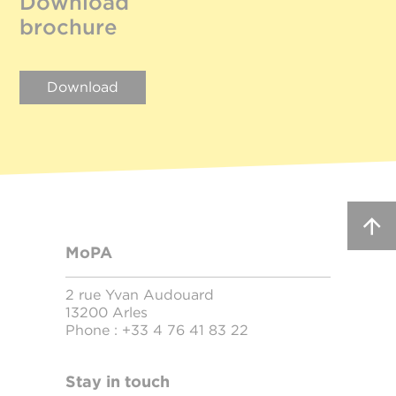
Download
brochure
Download
MoPA
2 rue Yvan Audouard
13200 Arles
Phone :
+33 4 76 41 83 22
Stay in touch