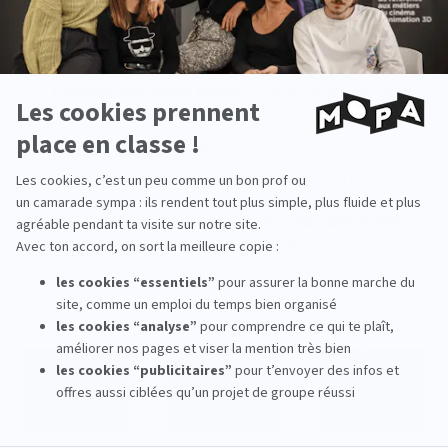
Clarify your role:
indicate exactly what you
did in each shot (animation, lighting,
compositing, etc.).
Choose the right music:
it should enhance the
rhythm without distracting from your visuals.
Include clear credits:
name, specialization,
contact details, website or portfolio link.
At MoPA, students learn to craft a
narrative and
cohesive demoreel
— one that reflects both their
technical expertise and their unique artistic vision.