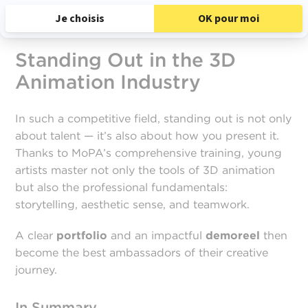
Standing Out in the 3D
Animation Industry
In such a competitive field, standing out is not only
about talent — it’s also about how you present it.
Thanks to MoPA’s comprehensive training, young
artists master not only the tools of 3D animation
but also the professional fundamentals:
storytelling, aesthetic sense, and teamwork.
A clear
portfolio
and an impactful
demoreel
then
become the best ambassadors of their creative
journey.
In Summary