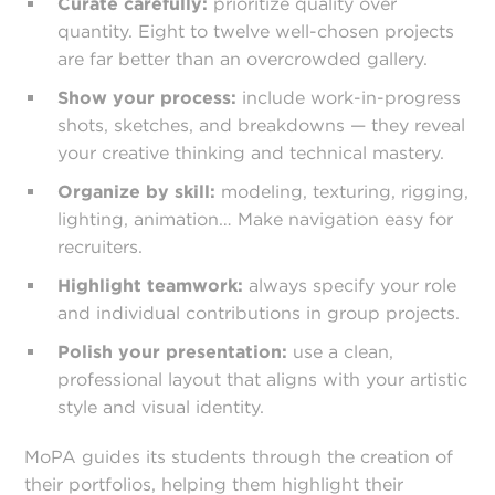
Curate carefully:
prioritize quality over
quantity. Eight to twelve well-chosen projects
are far better than an overcrowded gallery.
Show your process:
include work-in-progress
shots, sketches, and breakdowns — they reveal
your creative thinking and technical mastery.
Organize by skill:
modeling, texturing, rigging,
lighting, animation… Make navigation easy for
recruiters.
Highlight teamwork:
always specify your role
and individual contributions in group projects.
Polish your presentation:
use a clean,
professional layout that aligns with your artistic
style and visual identity.
MoPA guides its students through the creation of
their portfolios, helping them highlight their