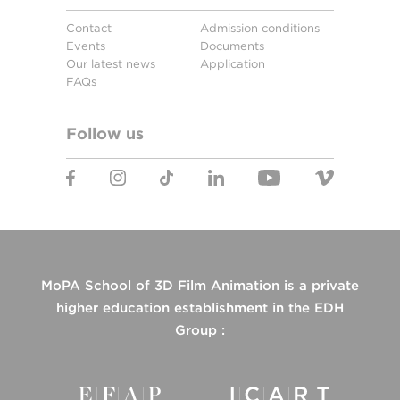
Contact
Admission conditions
Events
Documents
Our latest news
Application
FAQs
Follow us
MoPA School of 3D Film Animation is a private
higher education establishment in the EDH
Group :