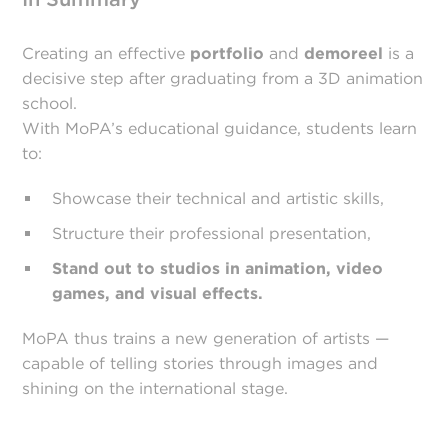
Creating an effective
portfolio
and
demoreel
is a
decisive step after graduating from a 3D animation
school.
With MoPA’s educational guidance, students learn
to:
Showcase their technical and artistic skills,
Structure their professional presentation,
Stand out to studios in animation, video
games, and visual effects.
MoPA thus trains a new generation of artists —
capable of telling stories through images and
shining on the international stage.