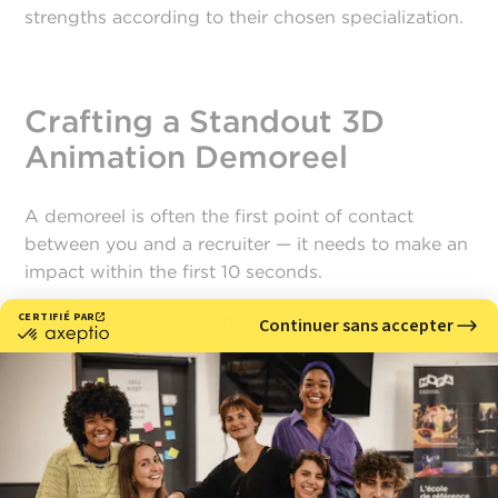
strengths according to their chosen specialization.
Crafting a Standout 3D
Animation Demoreel
A demoreel is often the first point of contact
between you and a recruiter — it needs to make an
impact within the first 10 seconds.
Keys to a successful showreel:
Ideal length:
between 1 and 2 minutes,
maximum.
Smooth, rhythmic editing:
avoid overly long
transitions or unnecessary effects.