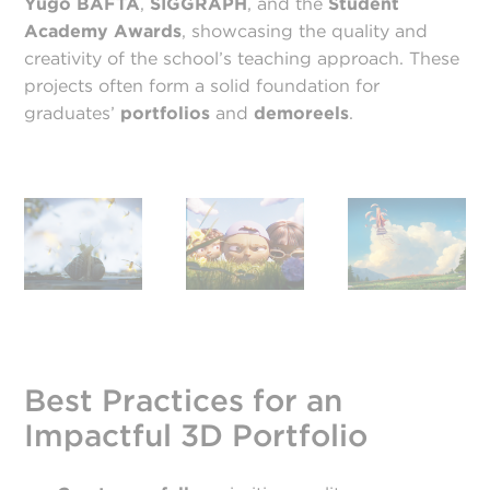
Yugo BAFTA
,
SIGGRAPH
, and the
Student
Academy Awards
, showcasing the quality and
creativity of the school’s teaching approach. These
projects often form a solid foundation for
graduates’
portfolios
and
demo
reels
.
Best Practices for an
Impactful 3D Portfolio