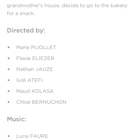
grandmother’s house, decide to go to the bakery
for a snack.
Directed by:
Marie PIJOLLET
Flavie ELIEZER
Nathan JAUZE
Goli ATEFI
Maud KOLASA
Chloé BERNUCHON
Music:
Luna FAURE