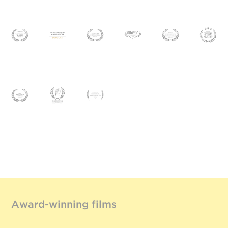
Award-winning films