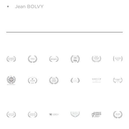
Jean BOLVY