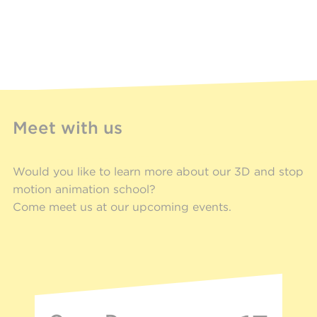
Meet with us
Would you like to learn more about our 3D and stop
motion animation school?
Come meet us at our upcoming events.