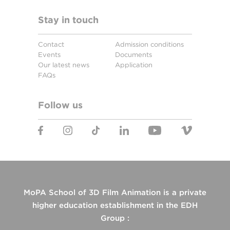
Stay in touch
Contact
Admission conditions
Events
Documents
Our latest news
Application
FAQs
Follow us
MoPA School of 3D Film Animation is a private
higher education establishment in the EDH
Group :