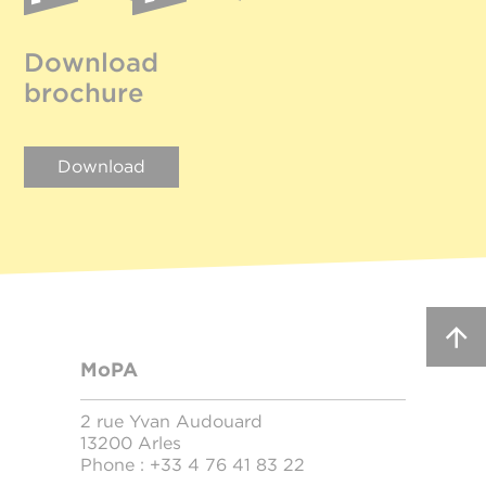
Download
brochure
Download
MoPA
2 rue Yvan Audouard
13200 Arles
Phone :
+33 4 76 41 83 22