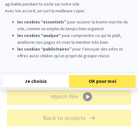
Watch film
Back to projects