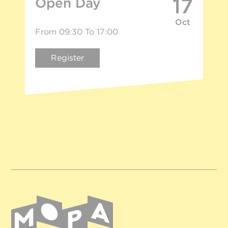
17
Open Day
Oct
From 09:30 To 17:00
Register