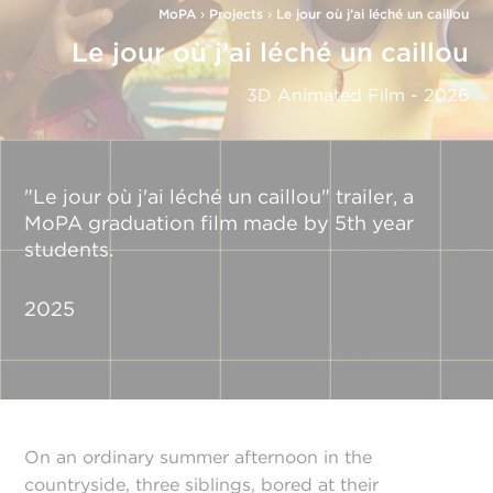
MoPA
›
Projects
›
Le jour où j’ai léché un caillou
Le jour où j’ai léché un caillou
3D Animated Film - 2026
"Le jour où j'ai léché un caillou" trailer, a
MoPA graduation film made by 5th year
students.
2025
On an ordinary summer afternoon in the
countryside, three siblings, bored at their