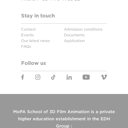
Stay in touch
Contact
Admission conditions
Events
Documents
Our latest news
Application
FAQs
Follow us
MoPA School of 3D Film Animation is a private
higher education establishment in the EDH
Group :