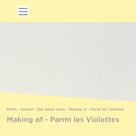
MoPA
›
School
›
Our latest news
›
Making of - Parmi les Violettes
Making of - Parmi les Violettes