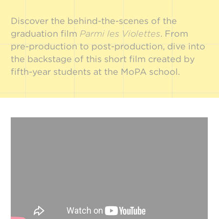
Discover the behind-the-scenes of the
graduation film
Parmi les Violettes
. From
pre-production to post-production, dive into
the backstage of this short film created by
fifth-year students at the MoPA school.