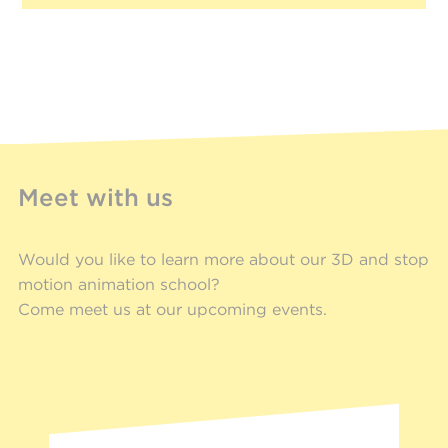
Meet with us
Would you like to learn more about our 3D and stop
motion animation school?
Come meet us at our upcoming events.