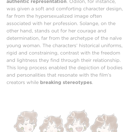
authentic representation
. Odilon, for instance,
was given a soft and comforting character design,
far from the hypersexualized image often
associated with her profession. Solange, on the
other hand, stands out for her courage and
determination, far from the archetype of the naïve
young woman. The characters’ historical uniforms,
rigid and constraining, contrast with the freedom
and lightness they find through their relationship.
This long process enabled the depiction of bodies
and personalities that resonate with the film’s
creators while
breaking stereotypes
.