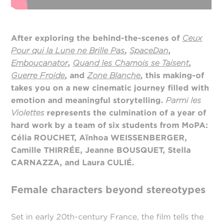
After exploring the behind-the-scenes of
Ceux
Pour qui la Lune ne Brille Pas
,
SpaceDan
,
Emboucanator
,
Quand les Chamois se Taisent
,
Guerre Froide
, and
Zone Blanche
, this making-of
takes you on a new cinematic journey filled with
emotion and meaningful storytelling.
Parmi les
Violettes
represents the culmination of a year of
hard work by a team of six students from MoPA:
Célia ROUCHET, Aïnhoa WEISSENBERGER,
Camille THIRRÉE, Jeanne BOUSQUET, Stella
CARNAZZA, and Laura CULIÉ.
Female characters beyond stereotypes
Set in early 20th-century France, the film tells the