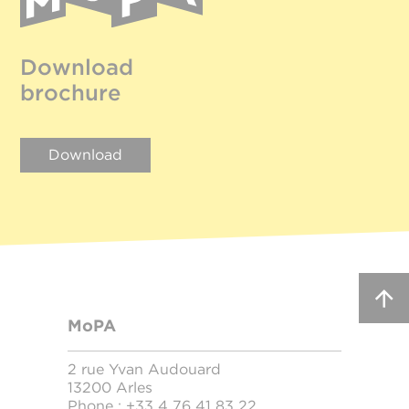
Download
brochure
Download
MoPA
2 rue Yvan Audouard
13200 Arles
Phone :
+33 4 76 41 83 22