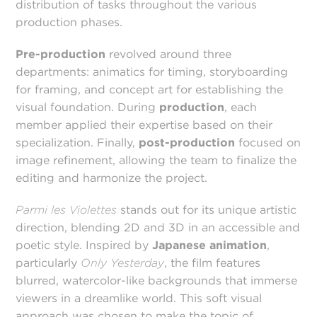
distribution of tasks throughout the various
production phases.
Pre-production
revolved around three
departments: animatics for timing, storyboarding
for framing, and concept art for establishing the
visual foundation. During
production
, each
member applied their expertise based on their
specialization. Finally,
post-production
focused on
image refinement, allowing the team to finalize the
editing and harmonize the project.
Parmi les Violettes
stands out for its unique artistic
direction, blending 2D and 3D in an accessible and
poetic style. Inspired by
Japanese animation
,
particularly
Only Yesterday
, the film features
blurred, watercolor-like backgrounds that immerse
viewers in a dreamlike world. This soft visual
approach was chosen to make the topic of