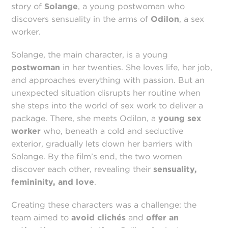
story of
Solange
, a young postwoman who
discovers sensuality in the arms of
Odilon
, a sex
worker.
Solange, the main character, is a young
postwoman
in her twenties. She loves life, her job,
and approaches everything with passion. But an
unexpected situation disrupts her routine when
she steps into the world of sex work to deliver a
package. There, she meets Odilon, a
young sex
worker
who, beneath a cold and seductive
exterior, gradually lets down her barriers with
Solange. By the film’s end, the two women
discover each other, revealing their
sensuality,
femininity, and love
.
Creating these characters was a challenge: the
team aimed to
avoid clichés
and
offer an