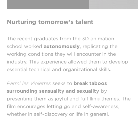
Nurturing tomorrow's talent
The recent graduates from the 3D animation
school worked
autonomously
, replicating the
working conditions they will encounter in the
industry. This experience allowed them to develop
essential technical and organizational skills.
Parmi les Violettes
seeks to
break taboos
surrounding sensuality and sexuality
by
presenting them as joyful and fulfilling themes. The
film encourages letting go and self-awareness,
whether in self-discovery or life in general.