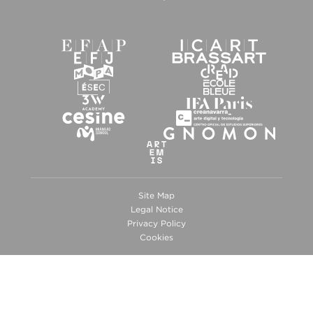
Site Map
Legal Notice
Privacy Policy
Cookies