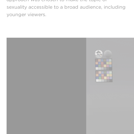
sexuality accessible to a broad audience, including
younger viewers.