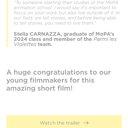
"To someone starting their studies at the MoPA
animation school, I would say it's important to
focus on your work but also live outside of it. In
our field, we tell stories, and before being able
to tell stories, you need to live them."
Stella CARNAZZA, graduate of MoPA’s
2024 class and member of the
Parmi les
Violettes
team.
A huge congratulations to our
young filmmakers for this
amazing short film!
Watch the trailer