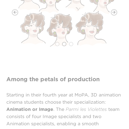
Among the petals of production
Starting in their fourth year at MoPA, 3D animation
cinema students choose their specialization:
Animation or Image
. The
Parmi les Violettes
team
consists of four Image specialists and two
Animation specialists, enabling a smooth