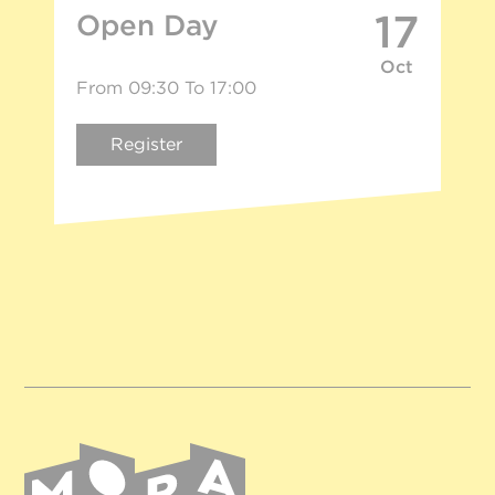
17
Open Day
Oct
From 09:30 To 17:00
Register