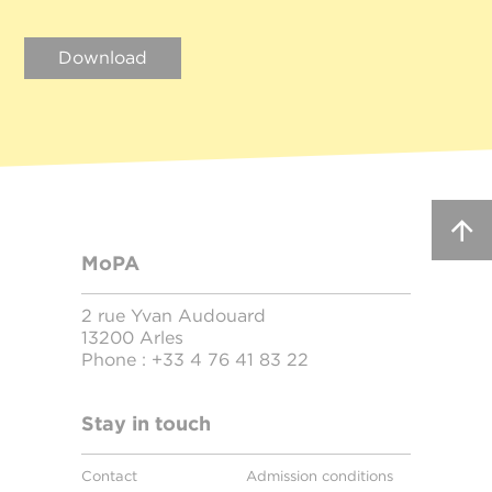
Download
MoPA
2 rue Yvan Audouard
13200 Arles
Phone :
+33 4 76 41 83 22
Stay in touch
Contact
Admission conditions