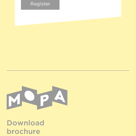
Register
Download
brochure