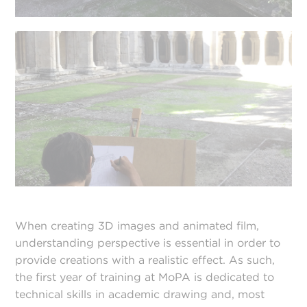
When creating 3D images and animated film,
understanding perspective is essential in order to
provide creations with a realistic effect. As such,
the first year of training at MoPA is dedicated to
technical skills in academic drawing and, most