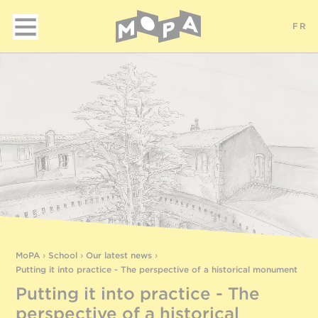
FR
MoPA
›
School
›
Our latest news
›
Putting it into practice - The perspective of a historical monument
Putting it into practice - The
perspective of a historical