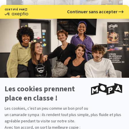
> Discover the syllabus for the first year of our 3D
animation course