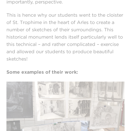
importantly, perspective.
This is hence why our students went to the cloister
of St. Trophime in the heart of Arles to create a
number of sketches of their surroundings. This
historical monument lends itself particularly well to
this technical – and rather complicated – exercise
and allowed our students to produce beautiful
sketches!
Some examples of their work: