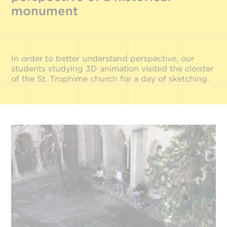
monument
In order to better understand perspective, our
students studying 3D animation visited the cloister
of the St. Trophime church for a day of sketching.