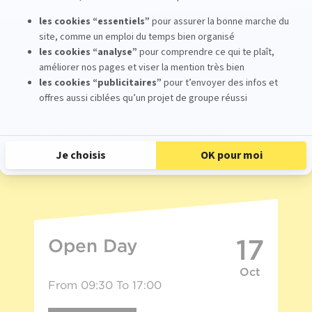
Meet with us
Would you like to learn more about our 3D and stop
motion animation school?
Come meet us at our upcoming events.
17
Open Day
Oct
From 09:30 To 17:00