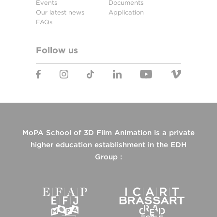
Events
Documents
Our latest news
Application
FAQs
Follow us
MoPA School of 3D Film Animation is a private
higher education establishment in the EDH
Group :