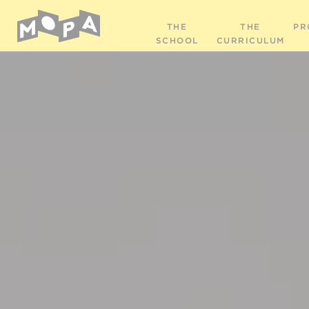
THE
THE
PR
SCHOOL
CURRICULUM