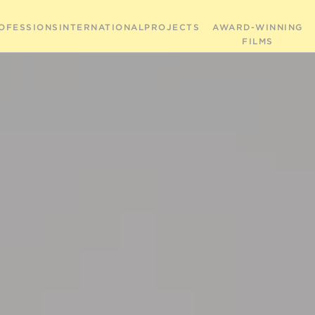
OFESSIONS
INTERNATIONAL
PROJECTS
AWARD-WINNING
FILMS