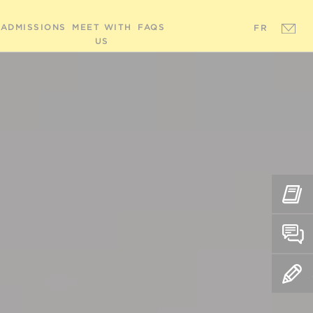
ADMISSIONS
MEET WITH
FAQS
FR
US