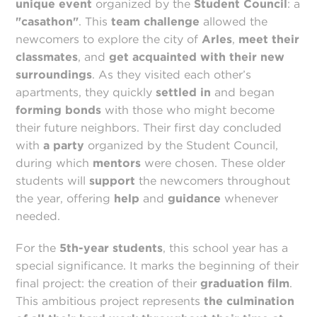
unique event
organized by the
Student Council
: a
"casathon"
. This
team challenge
allowed the
newcomers to explore the city of
Arles
,
meet their
classmates
, and
get acquainted with their new
surroundings
. As they visited each other’s
apartments, they quickly
settled in
and began
forming bonds
with those who might become
their future neighbors. Their first day concluded
with
a party
organized by the Student Council,
during which
mentors
were chosen. These older
students will
support
the newcomers throughout
the year, offering
help
and
guidance
whenever
needed.
For the
5th-year students
, this school year has a
special significance. It marks the beginning of their
final project: the creation of their
graduation film
.
This ambitious project represents
the culmination