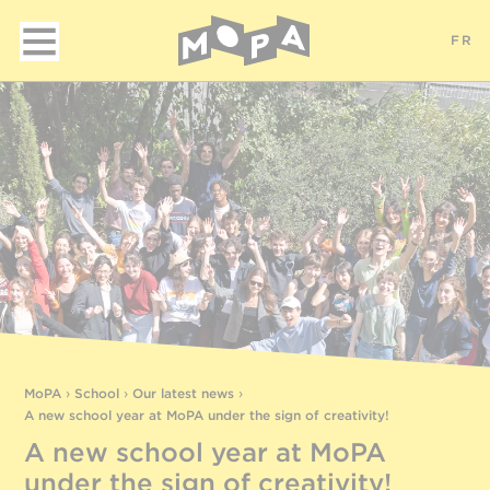
FR
MoPA
›
School
›
Our latest news
›
A new school year at MoPA under the sign of creativity!
A new school year at MoPA
under the sign of creativity!