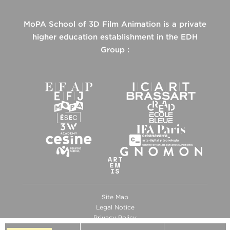
MoPA School of 3D Film Animation is a private
higher education establishment in the EDH
Group :
Site Map
Legal Notice
Privacy Policy
Cookies