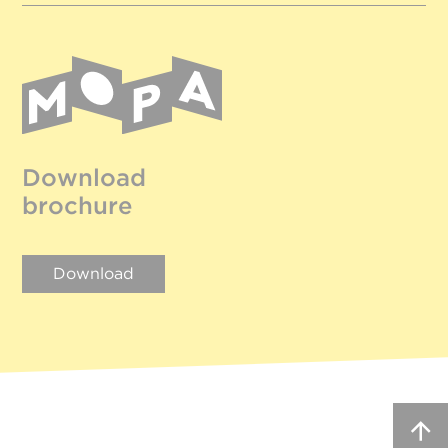
Download
brochure
Download