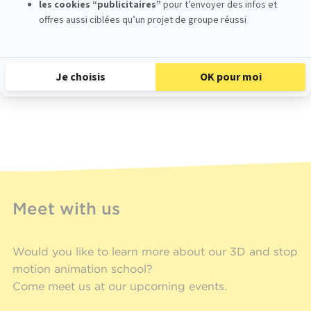
Une publication partagée par École MoPA (@ecole_mopa)
Meet with us
Would you like to learn more about our 3D and stop
motion animation school?
Come meet us at our upcoming events.