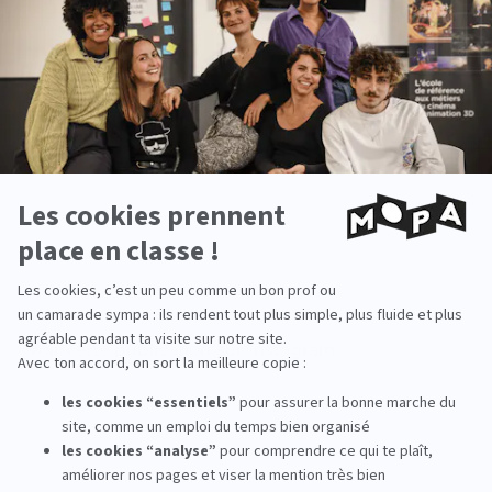
Voir cette publication sur Instagram