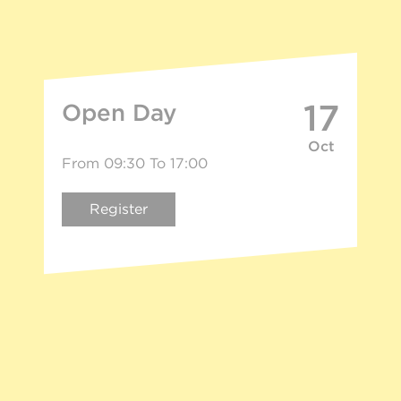
17
Open Day
Oct
From 09:30 To 17:00
Register