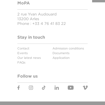
MoPA
2 rue Yvan Audouard
13200 Arles
Phone :
+33 4 76 41 83 22
Stay in touch
Contact
Admission conditions
Events
Documents
Our latest news
Application
FAQs
Follow us