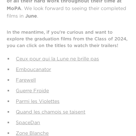
of all their hard work throughout their time at
MoPA
. We look forward to seeing their completed
films in
June
.
In the meantime, if you're curious and want to
explore the graduation films from the Class of 2024,
you can click on the titles to watch their trailers!
Ceux pour qui la Lune ne brille pas
Emboucanator
Farewell
Guerre Froide
Parmi les Violettes
Quand les chamois se taisent
SpaceDan
Zone Blanche