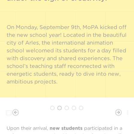
On Monday, September 9th, MoPA kicked off
the new school year! Located in the beautiful
city of Arles, the international animation
school welcomed its students for a day filled
with discovery and shared experiences. The
school’s teaching staff reconnected with
energetic students, ready to dive into new,
ambitious projects.
Upon their arrival,
new students
participated in a