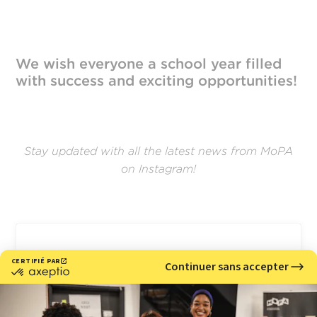
We wish everyone a school year filled
with success and exciting opportunities!
Stay updated with all the latest news from MoPA
on Instagram!
Voir cette publication sur Instagram