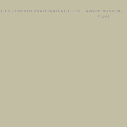
OFESSIONS
INTERNATIONAL
PROJECTS
AWARD-WINNING
FILMS