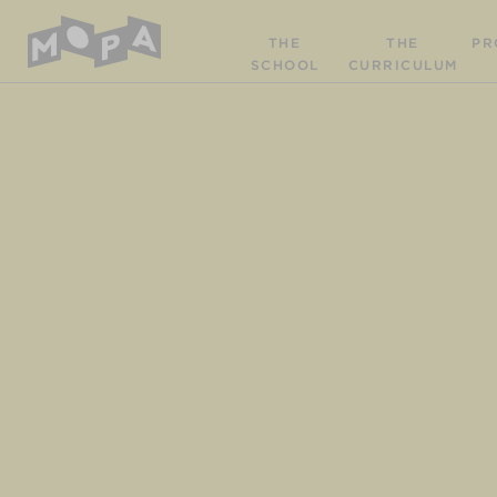
THE
THE
PR
SCHOOL
CURRICULUM