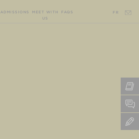
ADMISSIONS
MEET WITH
FAQS
FR
US