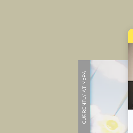
CURRENTLY AT MoPA