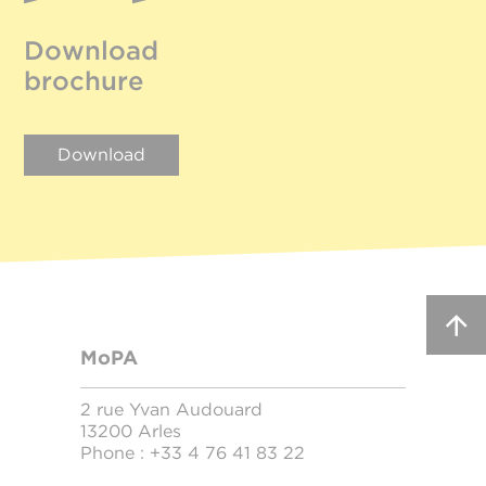
Download
brochure
Download
MoPA
2 rue Yvan Audouard
13200 Arles
Phone :
+33 4 76 41 83 22