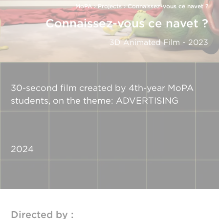
MoPA
›
Projects
›
Connaissez-vous ce navet ?
Connaissez-vous ce navet ?
3D Animated Film - 2023
30-second film created by 4th-year MoPA
students, on the theme: ADVERTISING
2024
Directed by :