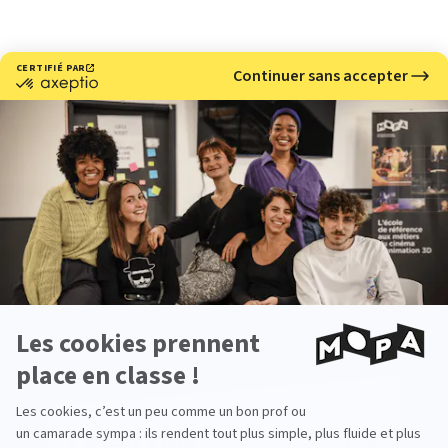
Meet with us
Would you like to learn more about our 3D and stop
motion animation school?
Come meet us at our upcoming events.
Open Day