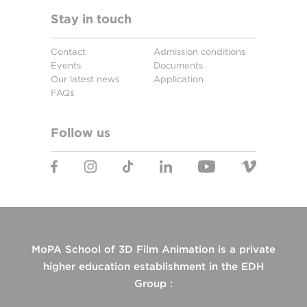
Stay in touch
Contact
Admission conditions
Events
Documents
Our latest news
Application
FAQs
Follow us
MoPA School of 3D Film Animation is a private
higher education establishment in the EDH
Group :