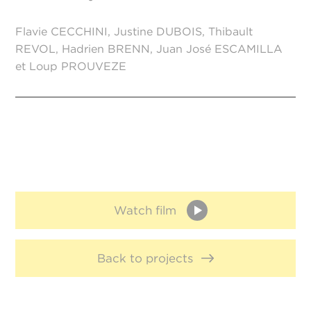
Flavie CECCHINI, Justine DUBOIS, Thibault
REVOL, Hadrien BRENN, Juan José ESCAMILLA
et Loup PROUVEZE
Watch film
Back to projects