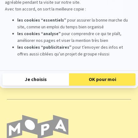
17
Oct
From 09:30 To 17:00
Register