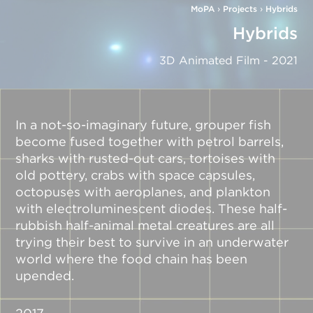
MoPA
›
Projects
›
Hybrids
Hybrids
3D Animated Film - 2021
In a not-so-imaginary future, grouper fish
become fused together with petrol barrels,
sharks with rusted-out cars, tortoises with
old pottery, crabs with space capsules,
octopuses with aeroplanes, and plankton
with electroluminescent diodes. These half-
rubbish half-animal metal creatures are all
trying their best to survive in an underwater
world where the food chain has been
upended.