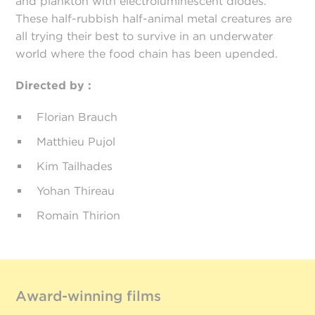
and plankton with electroluminescent diodes.
These half-rubbish half-animal metal creatures are
all trying their best to survive in an underwater
world where the food chain has been upended.
Directed by :
Florian Brauch
Matthieu Pujol
Kim Tailhades
Yohan Thireau
Romain Thirion
Award-winning films