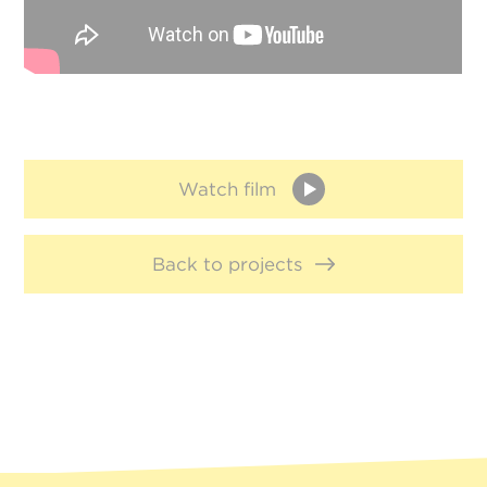
Watch film
Back to projects