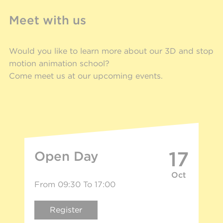
Meet with us
Would you like to learn more about our 3D and stop
motion animation school?
Come meet us at our upcoming events.
17
Open Day
Oct
From 09:30 To 17:00
Register