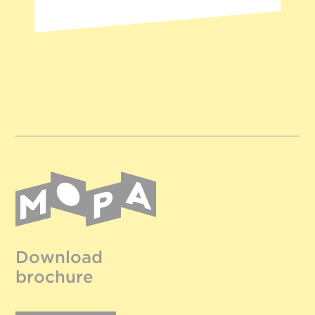
Download
brochure