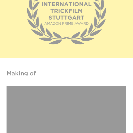
Making of