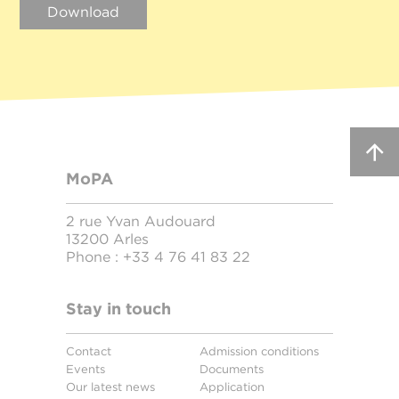
Download
MoPA
2 rue Yvan Audouard
13200 Arles
Phone :
+33 4 76 41 83 22
Stay in touch
Contact
Admission conditions
Events
Documents
Our latest news
Application