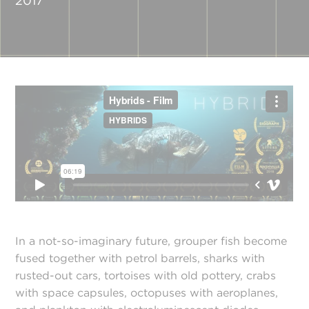
2017
In a not-so-imaginary future, grouper fish become
fused together with petrol barrels, sharks with
rusted-out cars, tortoises with old pottery, crabs
with space capsules, octopuses with aeroplanes,