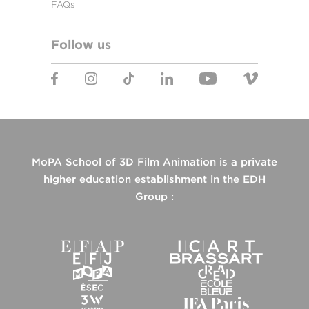
FAQs
Follow us
MoPA School of 3D Film Animation is a private
higher education establishment in the EDH
Group :