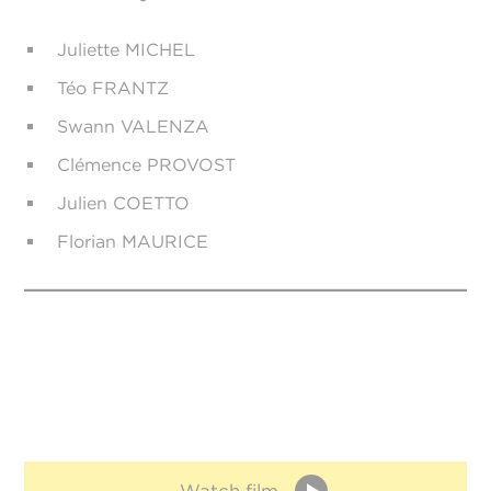
Juliette MICHEL
Téo FRANTZ
Swann VALENZA
Clémence PROVOST
Julien COETTO
Florian MAURICE