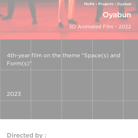
MoPA
›
Projects
›
Oyabun
Oyabun
3D Animated Film - 2022
4th-year film on the theme "Space(s) and
Form(s)"
2023
Directed by :