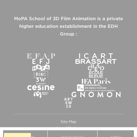
MoPA School of 3D Film Animation is a private
higher education establishment in the EDH
Group :
Site Map
Legal Notice
Privacy Policy