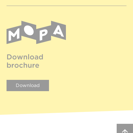
Download
brochure
Download