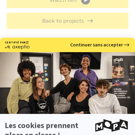
Watch film
Back to projects
Meet with us
Would you like to learn more about our 3D and stop
motion animation school?
Come meet us at our upcoming events.