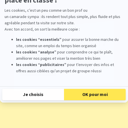
17
Open Day
Oct
From 09:30 To 17:00
Register