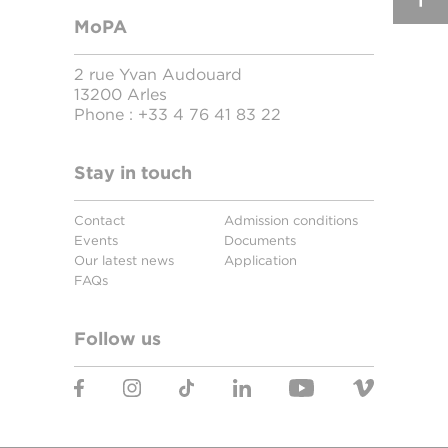
MoPA
2 rue Yvan Audouard
13200 Arles
Phone :
+33 4 76 41 83 22
Stay in touch
Contact
Admission conditions
Events
Documents
Our latest news
Application
FAQs
Follow us