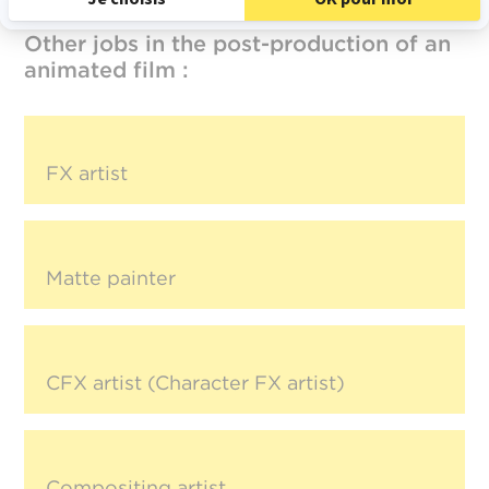
Other jobs in the post-production of an
animated film :
FX artist
Matte painter
CFX artist (Character FX artist)
Compositing artist