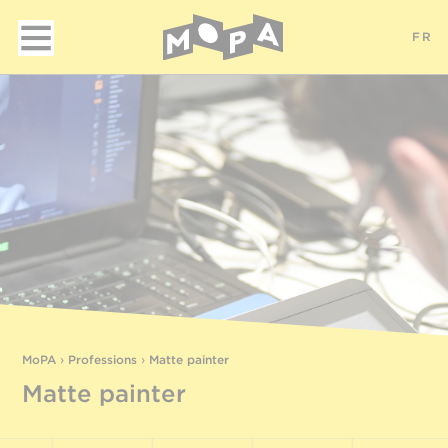
FR
MoPA
›
Professions
›
Matte painter
Matte painter