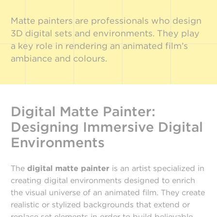
Matte painters are professionals who design
3D digital sets and environments. They play
a key role in rendering an animated film’s
ambiance and colours.
Digital Matte Painter:
Designing Immersive Digital
Environments
The
digital matte painter
is an artist specialized in
creating digital environments designed to enrich
the visual universe of an animated film. They create
realistic or stylized backgrounds that extend or
replace set elements in order to build believable