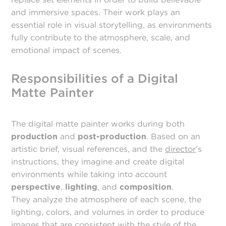
and immersive spaces. Their work plays an
essential role in visual storytelling, as environments
fully contribute to the atmosphere, scale, and
emotional impact of scenes.
Responsibilities of a Digital
Matte Painter
The digital matte painter works during both
production
and
post-production
. Based on an
artistic brief, visual references, and the
director
’s
instructions, they imagine and create digital
environments while taking into account
perspective
,
lighting
, and
composition
.
They analyze the atmosphere of each scene, the
lighting, colors, and volumes in order to produce
images that are consistent with the style of the