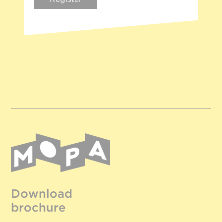
Download
brochure