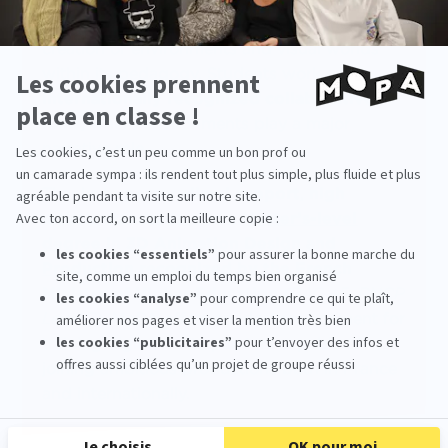
MoPA
places a strong emphasis on the
creation of environments and visual worlds
within its pedagogy. Students work on
internationally recognized collaborative
films
, where environments play a major
narrative role.
Thanks to
personalized support
,
high
artistic standards
, and a
Master’s-level
degree in 3D Animation Design and
Production
recognized by the French
Ministry of Higher Education
(BAC +5, RNCP
Level 7)
, MoPA offers an ideal environment for
training digital matte painters capable of
joining ambitious productions both in France
and internationally.