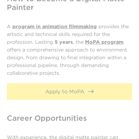
Painter
A
program in animation filmmaking
provides the
artistic and technical skills required for the
profession. Lasting
5 years
, the
MoPA program
offers a comprehensive approach to environment
design, from drawing to final integration within a
professional pipeline, through demanding
collaborative projects.
Apply to MoPA
Career Opportunities
With experience, the digital matte painter can