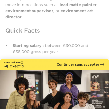
move into positions such as
lead matte painter
,
environment supervisor
, or
environment art
director
.
Quick Facts
Starting salary
: between €30,000 and
€38,000 gross per year
Work environments
: animation studios,
cinema, animated series
Key qualities
: composition, spatial awareness,
visual culture, precision
Why choose MoPA?