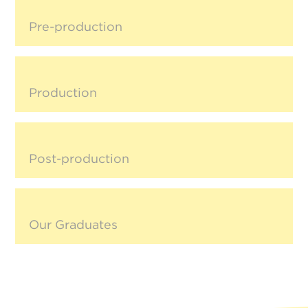
Pre-production
Production
Post-production
Our Graduates