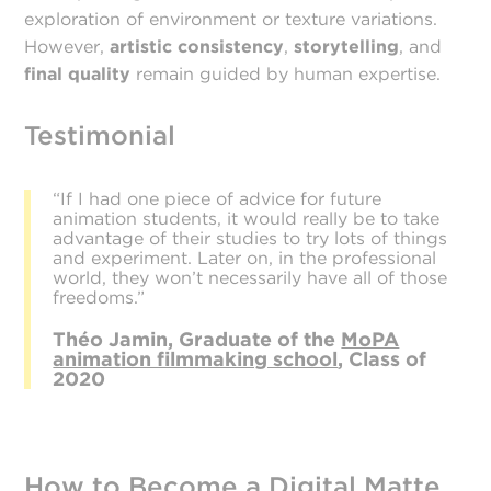
exploration of environment or texture variations.
However,
artistic consistency
,
storytelling
, and
final quality
remain guided by human expertise.
Testimonial
“If I had one piece of advice for future
animation students, it would really be to take
advantage of their studies to try lots of things
and experiment. Later on, in the professional
world, they won’t necessarily have all of those
freedoms.”
Théo Jamin, Graduate of the
MoPA
animation filmmaking school
, Class of
2020
How to Become a Digital Matte