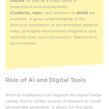
culture
, as well as a sharp sense of
proportions and atmospheres.
Creativity
,
rigor
, and attention to
detail
are
essential. A good understanding of the
technical constraints of the animation pipeline
helps anticipate environment integration and
optimize their use in production. Teamwork is
also essential.
Role of AI and Digital Tools
Artificial intelligence can support the digital matte
painter during certain phases of research or visual
atmosphere generation. It allows for the rapid