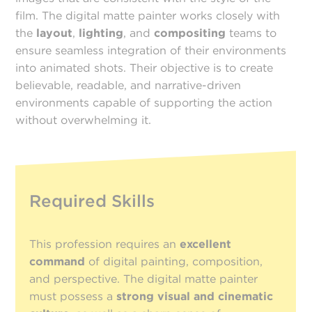
film. The digital matte painter works closely with
the
layout
,
lighting
, and
compositing
teams to
ensure seamless integration of their environments
into animated shots. Their objective is to create
believable, readable, and narrative-driven
environments capable of supporting the action
without overwhelming it.
Required Skills
This profession requires an
excellent
command
of digital painting, composition,
and perspective. The digital matte painter
must possess a
strong visual and cinematic