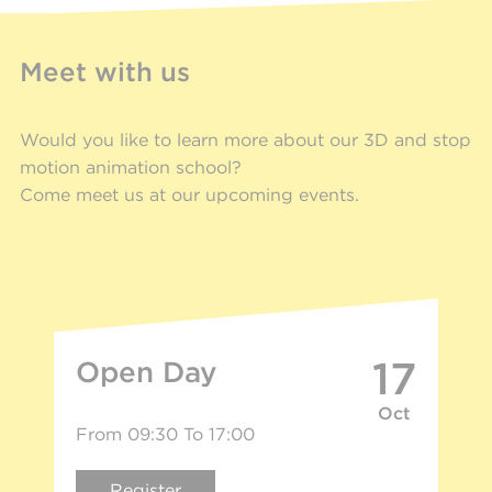
Meet with us
Would you like to learn more about our 3D and stop
motion animation school?
Come meet us at our upcoming events.
17
Open Day
Oct
From 09:30 To 17:00
Register