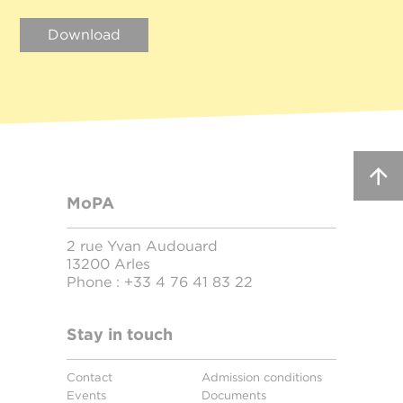
Download
MoPA
2 rue Yvan Audouard
13200 Arles
Phone :
+33 4 76 41 83 22
Stay in touch
Contact
Admission conditions
Events
Documents