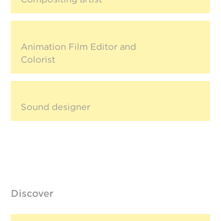
Animation Film Editor and
Colorist
Sound designer
Discover