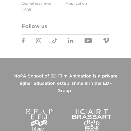
Our latest news
Application
FAQs
Follow us
MoPA School of 3D Film Animation is a private
higher education establishment in the EDH
Group :