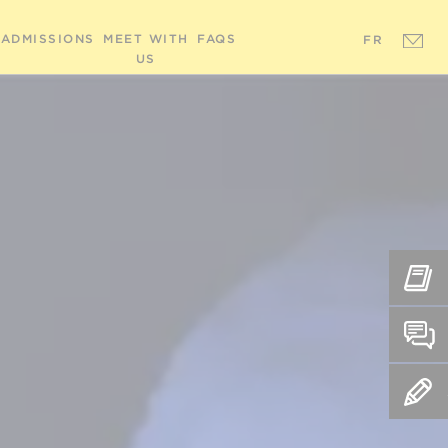
ADMISSIONS
MEET WITH
FAQS
FR
US