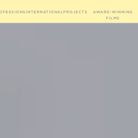
OFESSIONS
INTERNATIONAL
PROJECTS
AWARD-WINNING
FILMS