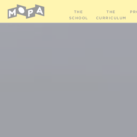
THE
THE
PR
SCHOOL
CURRICULUM