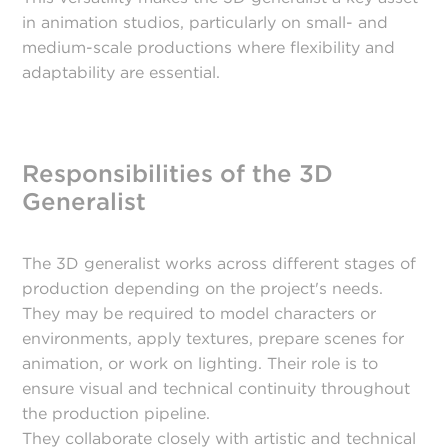
in animation studios, particularly on small- and
medium-scale productions where flexibility and
adaptability are essential.
Responsibilities of the 3D
Generalist
The 3D generalist works across different stages of
production depending on the project's needs.
They may be required to model characters or
environments, apply textures, prepare scenes for
animation, or work on lighting. Their role is to
ensure visual and technical continuity throughout
the production pipeline.
They collaborate closely with artistic and technical