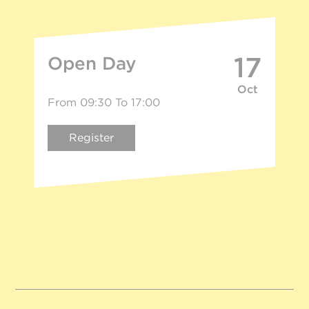
17
Open Day
Oct
From 09:30 To 17:00
Register