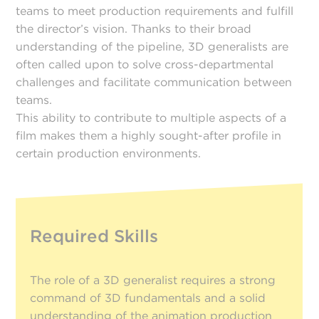
teams to meet production requirements and fulfill
the director’s vision. Thanks to their broad
understanding of the pipeline, 3D generalists are
often called upon to solve cross-departmental
challenges and facilitate communication between
teams.
This ability to contribute to multiple aspects of a
film makes them a highly sought-after profile in
certain production environments.
Required Skills
The role of a 3D generalist requires a strong
command of 3D fundamentals and a solid
understanding of the animation production