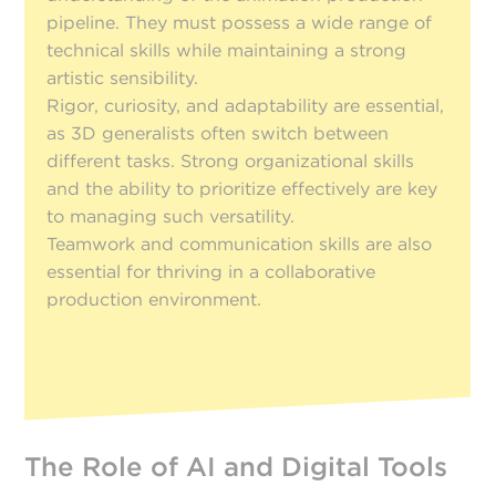
pipeline. They must possess a wide range of
technical skills while maintaining a strong
artistic sensibility.
Rigor, curiosity, and adaptability are essential,
as 3D generalists often switch between
different tasks. Strong organizational skills
and the ability to prioritize effectively are key
to managing such versatility.
Teamwork and communication skills are also
essential for thriving in a collaborative
production environment.
The Role of AI and Digital Tools