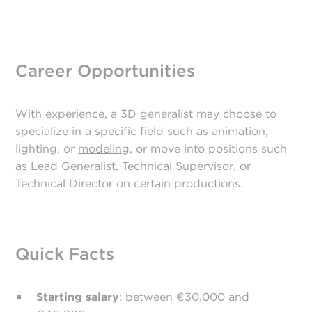
Career Opportunities
With experience, a 3D generalist may choose to
specialize in a specific field such as animation,
lighting, or
modeling
, or move into positions such
as Lead Generalist, Technical Supervisor, or
Technical Director on certain productions.
Quick Facts
Starting salary
: between €30,000 and