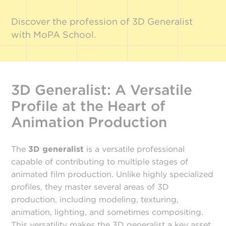
Discover the profession of 3D Generalist
with MoPA School.
3D Generalist: A Versatile
Profile at the Heart of
Animation Production
The
3D generalist
is a versatile professional
capable of contributing to multiple stages of
animated film production. Unlike highly specialized
profiles, they master several areas of 3D
production, including modeling, texturing,
animation, lighting, and sometimes compositing.
This versatility makes the 3D generalist a key asset