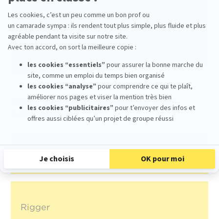
environment, and the international recognition
of its student films provide an ideal
framework for training 3D generalists capable
of adapting to the realities of the industry,
both in France and internationally.
Other jobs in the production of an
animated film :
3D Modeller
Rigger