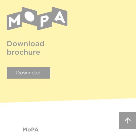
Download
brochure
Download
MoPA