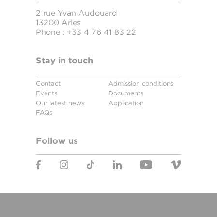
2 rue Yvan Audouard
13200 Arles
Phone :
+33 4 76 41 83 22
Stay in touch
Contact
Admission conditions
Events
Documents
Our latest news
Application
FAQs
Follow us