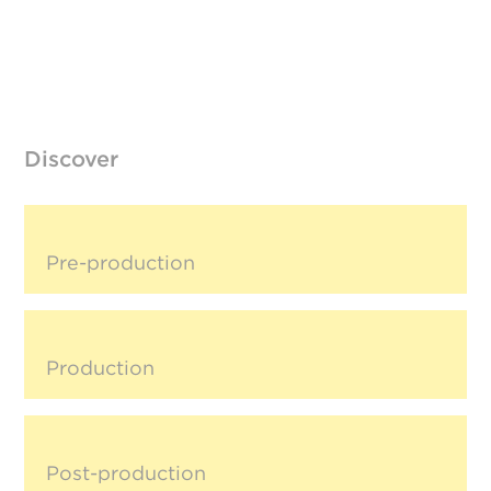
Discover
Pre-production
Production
Post-production