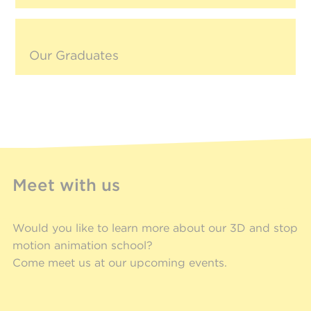
Our Graduates
Meet with us
Would you like to learn more about our 3D and stop
motion animation school?
Come meet us at our upcoming events.