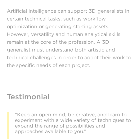
Artificial intelligence can support 3D generalists in
certain technical tasks, such as workflow
optimization or generating starting assets.
However, versatility and human analytical skills
remain at the core of the profession. A 3D
generalist must understand both artistic and
technical challenges in order to adapt their work to
the specific needs of each project.
Testimonial
“Keep an open mind, be creative, and learn to
experiment with a wide variety of techniques to
expand the range of possibilities and
approaches available to you.”