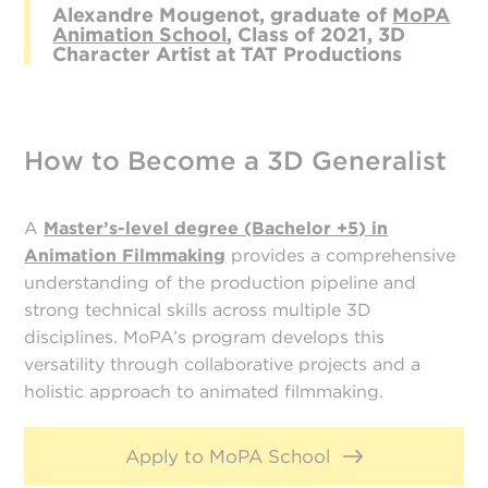
Alexandre Mougenot, graduate of
MoPA
Animation School
, Class of 2021, 3D
Character Artist at TAT Productions
How to Become a 3D Generalist
A
Master’s-level degree (Bachelor +5) in
Animation Filmmaking
provides a comprehensive
understanding of the production pipeline and
strong technical skills across multiple 3D
disciplines. MoPA’s program develops this
versatility through collaborative projects and a
holistic approach to animated filmmaking.
Apply to MoPA School