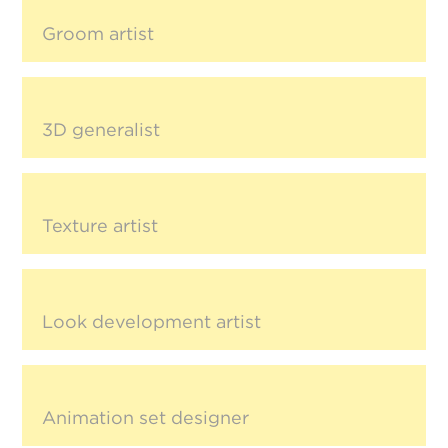
Groom artist
3D generalist
Texture artist
Look development artist
Animation set designer