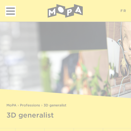
FR
MoPA
›
Professions
›
3D generalist
3D generalist