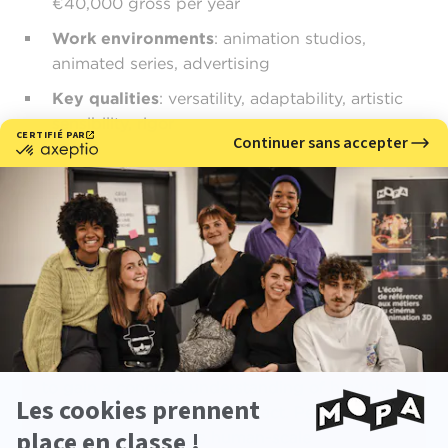
€40,000 gross per year
Work environments
: animation studios,
animated series, advertising
Key qualities
: versatility, adaptability, artistic
sensibility, rigor
Why choose MoPA?
MoPA Animation School
encourages the
development of versatile profiles through
project-based learning and immersion in the
entire production pipeline. Students work on
demanding collaborative films, allowing them
to gain a concrete understanding of how the
various 3D professions interact. Personalized
support, the school’s human-scale