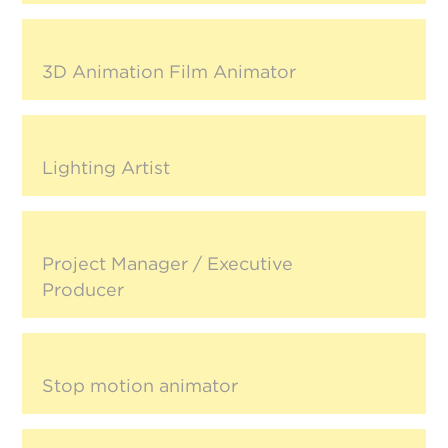
3D Animation Film Animator
Lighting Artist
Project Manager / Executive
Producer
Stop motion animator