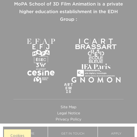
MoPA School of 3D Film Animation is a private
higher education establishment in the EDH
Group :
Site Map
Legal Notice
Privacy Policy
Cookies
BROCHURE
GET IN TOUCH
APPLY