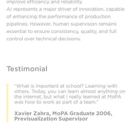
improve efficiency and reliability.
AI represents a major driver of innovation, capable
of enhancing the performance of production
pipelines. However, human supervision remains
essential to ensure consistency, quality, and full
control over technical decisions.
Testimonial
“What is important at school? Learning with
others. Today, you can learn almost anything on
the internet, but what I really learned at MoPA
was how to work as part of a team.”
Xavier Zahra, MoPA Graduate 2006,
Previsualization Supervisor