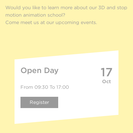
Would you like to learn more about our 3D and stop
motion animation school?
Come meet us at our upcoming events.
17
Open Day
Oct
From 09:30 To 17:00
Register