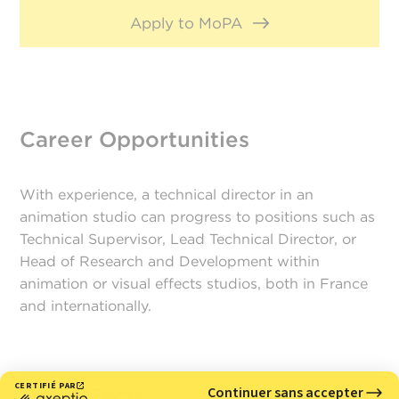
Apply to MoPA
Career Opportunities
With experience, a technical director in an
animation studio can progress to positions such as
Technical Supervisor, Lead Technical Director, or
Head of Research and Development within
animation or visual effects studios, both in France
and internationally.
Quick Facts