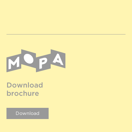
Download
brochure
Download