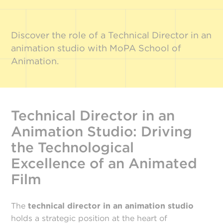
Discover the role of a Technical Director in an
animation studio with MoPA School of
Animation.
Technical Director in an
Animation Studio: Driving
the Technological
Excellence of an Animated
Film
The
technical director in an animation studio
holds a strategic position at the heart of