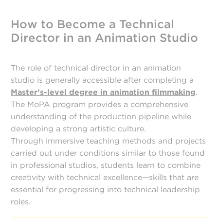
How to Become a Technical
Director in an Animation Studio
The role of technical director in an animation
studio is generally accessible after completing a
Master’s-level degree in animation filmmaking
.
The MoPA program provides a comprehensive
understanding of the production pipeline while
developing a strong artistic culture.
Through immersive teaching methods and projects
carried out under conditions similar to those found
in professional studios, students learn to combine
creativity with technical excellence—skills that are
essential for progressing into technical leadership
roles.