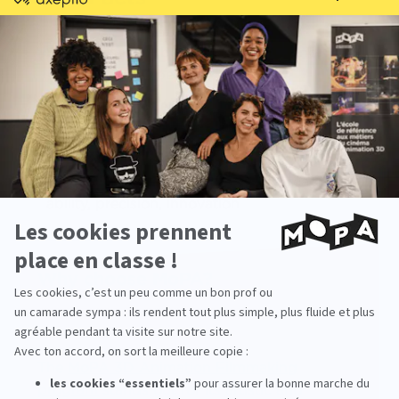
Starting salary
: between €35,000 and
€45,000 gross per year
Work environments
: animation studios, visual
effects studios, film production, television
series
Key qualities
: technical expertise, teaching
ability, precision, innovation
Why choose MoPA?
The
MoPA 3D Animation Filmmaking
program
stands out for its artistic and