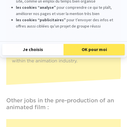
technical excellence, its
Expert in 3D Design,
Directing and Animation diploma
accredited
by the French Ministry of Higher Education
(Master’s Degree, RNCP Level 7)
, and its
international reputation. The many award-
winning student films provide an ideal
learning environment for students aiming to
pursue highly responsible technical positions
within the animation industry.
Other jobs in the pre-production of an
animated film :