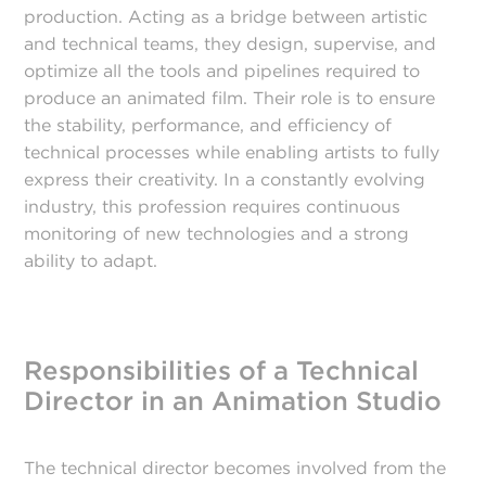
production. Acting as a bridge between artistic
and technical teams, they design, supervise, and
optimize all the tools and pipelines required to
produce an animated film. Their role is to ensure
the stability, performance, and efficiency of
technical processes while enabling artists to fully
express their creativity. In a constantly evolving
industry, this profession requires continuous
monitoring of new technologies and a strong
ability to adapt.
Responsibilities of a Technical
Director in an Animation Studio
The technical director becomes involved from the