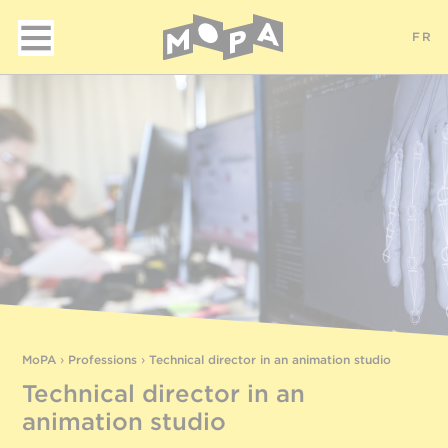
FR
MoPA
›
Professions
›
Technical director in an animation studio
Technical director in an
animation studio