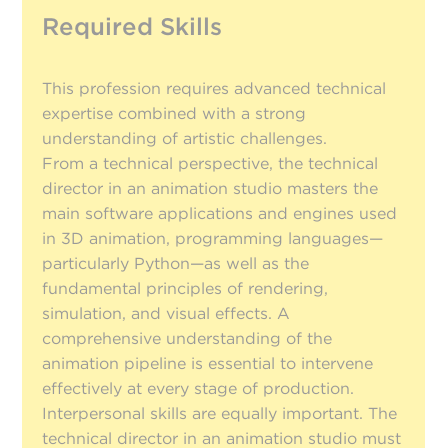
Required Skills
This profession requires advanced technical
expertise combined with a strong
understanding of artistic challenges.
From a technical perspective, the technical
director in an animation studio masters the
main software applications and engines used
in 3D animation, programming languages—
particularly Python—as well as the
fundamental principles of rendering,
simulation, and visual effects. A
comprehensive understanding of the
animation pipeline is essential to intervene
effectively at every stage of production.
Interpersonal skills are equally important. The
technical director in an animation studio must