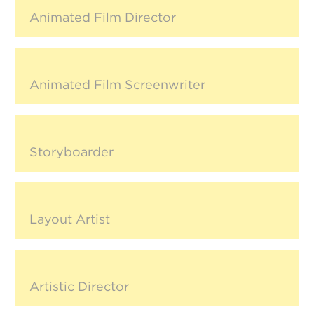
Animated Film Director
Animated Film Screenwriter
Storyboarder
Layout Artist
Artistic Director