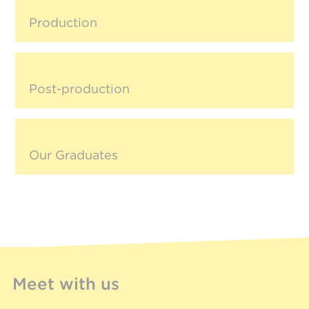
Production
Post-production
Our Graduates
Meet with us