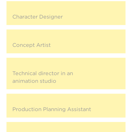
Character Designer
Concept Artist
Technical director in an
animation studio
Production Planning Assistant