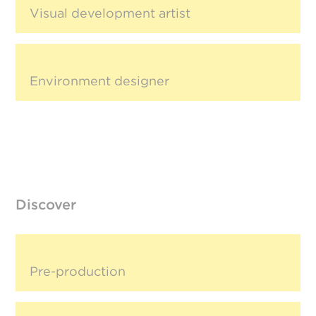
Visual development artist
Environment designer
Discover
Pre-production