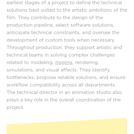
earliest stages of a project to define the technical
solutions best suited to the artistic ambitions of the
film. They contribute to the design of the
production pipeline, select software solutions,
anticipate technical constraints, and oversee the
development of custom tools when necessary.
Throughout production, they support artistic and
technical teams in solving complex challenges
related to modeling,
rigging
, rendering,
simulations, and visual effects. They identify
bottlenecks, propose reliable solutions, and ensure
workflow compatibility across all departments.
The technical director in an animation studio also
plays a key role in the overall coordination of the
project.