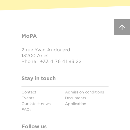
MoPA
2 rue Yvan Audouard
13200 Arles
Phone :
+33 4 76 41 83 22
Stay in touch
Contact
Admission conditions
Events
Documents
Our latest news
Application
FAQs
Follow us