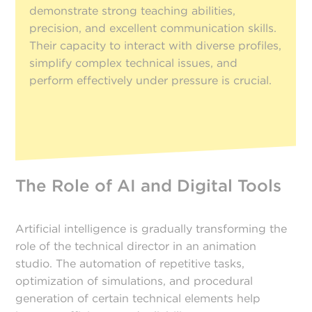
demonstrate strong teaching abilities,
precision, and excellent communication skills.
Their capacity to interact with diverse profiles,
simplify complex technical issues, and
perform effectively under pressure is crucial.
The Role of AI and Digital Tools
Artificial intelligence is gradually transforming the
role of the technical director in an animation
studio. The automation of repetitive tasks,
optimization of simulations, and procedural
generation of certain technical elements help