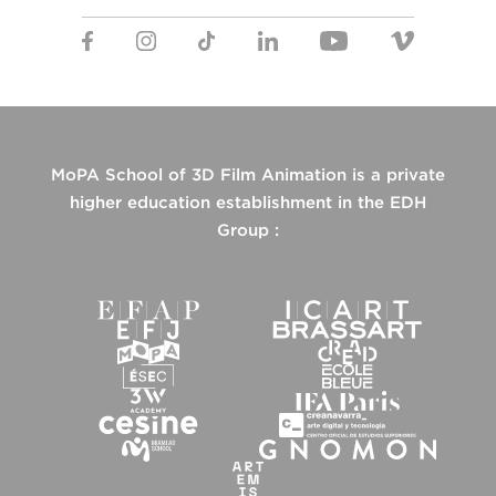
MoPA School of 3D Film Animation is a private
higher education establishment in the EDH
Group :